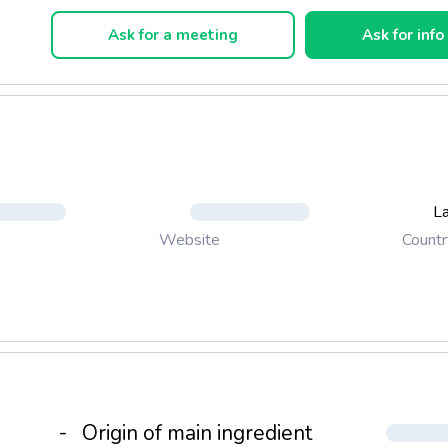
Ask for a meeting
Ask for info
La
Countr
Website
-
Origin of main ingredient