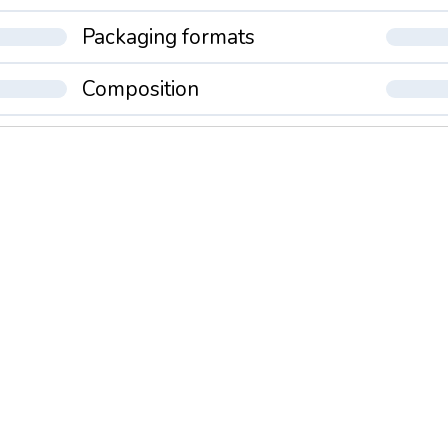
Packaging formats
Composition