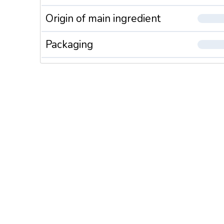
Origin of main ingredient
Packaging