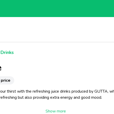
 Drinks
e
 price
ur thirst with the refreshing juice drinks produced by GUTTA, wh
 refreshing but also providing extra energy and good mood.
megranate, cranberry, cherry or red grape drinks.