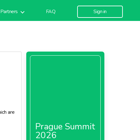
Partners
FAQ
Sign in
ich are
Prague Summit
2026