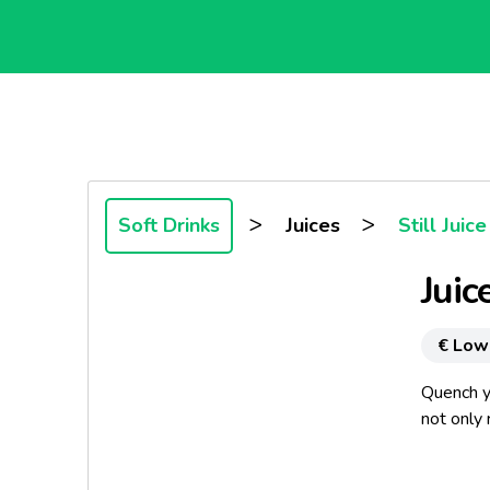
>
>
Soft Drinks
Juices
Still Juice
Juic
€ Low
Quench yo
not only
Choose po