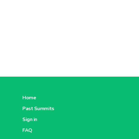
Home
Past Summits
Sign in
FAQ