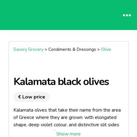
Savory Grocery
> Condiments & Dressings >
Olive
Kalamata black olives
€ Low price
Kalamata olives that take their name from the area
of Greece where they are grown: with elongated
shape, deep violet colour, and distinctive slit sides
with the addition of extravirgin olive oil.