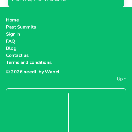
Home
Past Summits
Sign in
FAQ
Blog
Contact us
Terms and conditions
© 2026
needl. by Wabel
Up
↑