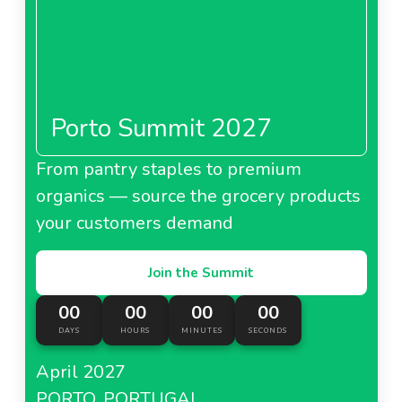
Porto Summit 2027
From pantry staples to premium
organics — source the grocery products
your customers demand
Join the Summit
00
00
00
00
DAYS
HOURS
MINUTES
SECONDS
April 2027
PORTO, PORTUGAL