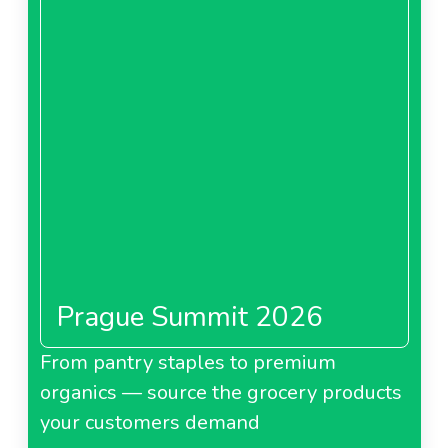
Prague Summit 2026
From pantry staples to premium
organics — source the grocery products
your customers demand