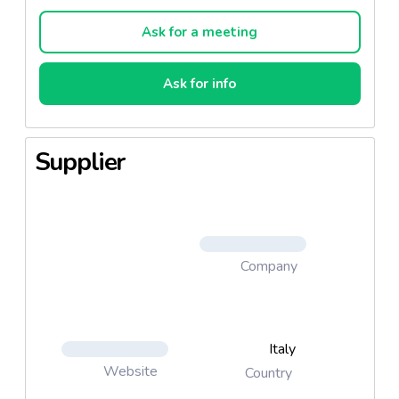
Ask for a meeting
Ask for info
Supplier
Company
Italy
Website
Country