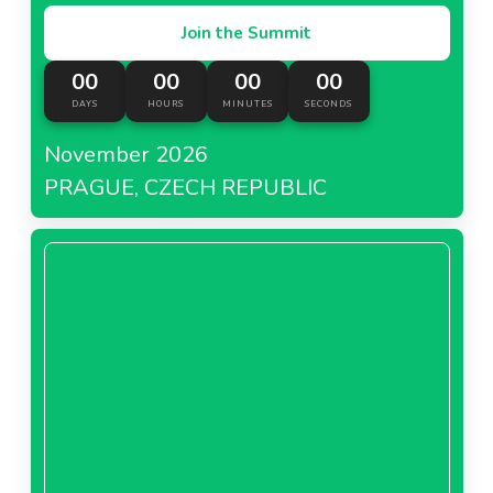
Join the Summit
00
00
00
00
DAYS
HOURS
MINUTES
SECONDS
November 2026
PRAGUE, CZECH REPUBLIC