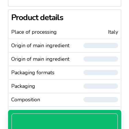
Product details
Place of processing
Italy
Origin of main ingredient
Origin of main ingredient
Packaging formats
Packaging
Composition