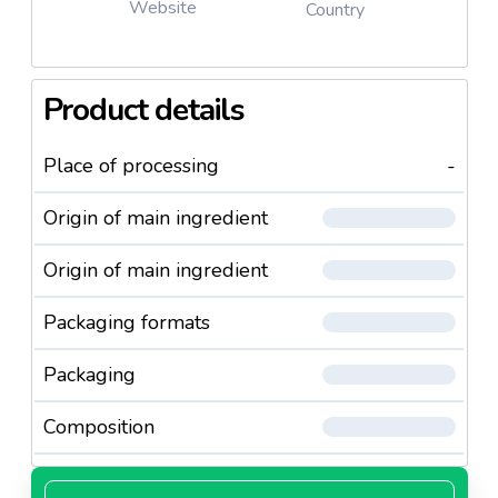
Website
Country
Product details
Place of processing
-
Origin of main ingredient
Origin of main ingredient
Packaging formats
Packaging
Composition