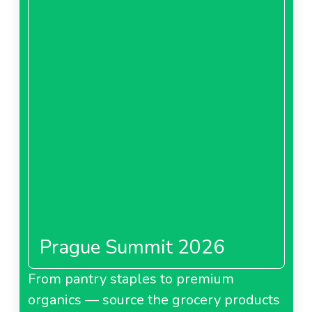
Prague Summit 2026
From pantry staples to premium
organics — source the grocery products