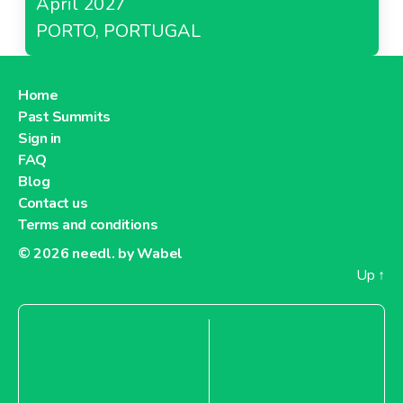
April 2027
PORTO, PORTUGAL
Home
Past Summits
Sign in
FAQ
Blog
Contact us
Terms and conditions
© 2026
needl. by Wabel
Up
↑