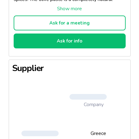
product without additives.
The olive paste can be served in different ways and
Ask for a meeting
it is the ideal product for salad dressing or dip.
Ask for info
This blend of olives is a delicious spread for small
rusks, crusty bread, sandwiches. It is the perfect
appetizer to bring out the best in Ouzo or wine. It
Supplier
may be used in several recipes of "pasta" and pizza,
adding exquisite flavor.
Company
Greece