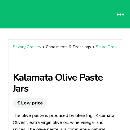
Savory Grocery
> Condiments & Dressings >
Salad Dressings & Vinaigrettes
Kalamata Olive Paste
Jars
€ Low price
The olive paste is produced by blending "Kalamata
Olives", extra virgin olive oil, wine vinegar and
spices. The olive paste is a completely natural