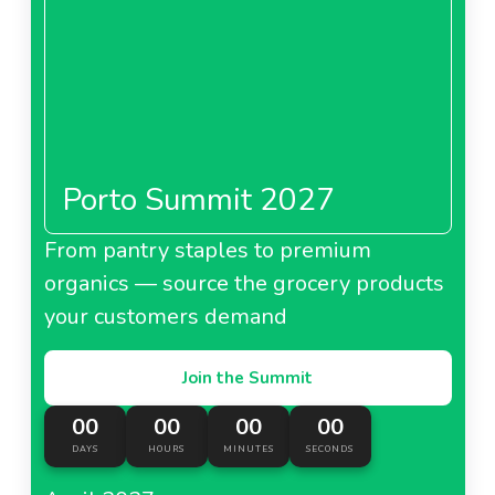
Porto Summit 2027
From pantry staples to premium
organics — source the grocery products
your customers demand
Join the Summit
00
00
00
00
DAYS
HOURS
MINUTES
SECONDS