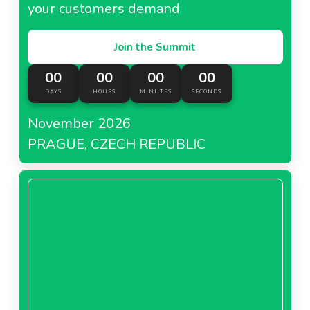
your customers demand
Join the Summit
00
00
00
00
DAYS
HOURS
MINUTES
SECONDS
November 2026
PRAGUE, CZECH REPUBLIC