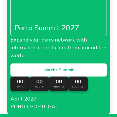
Porto Summit 2027
Expand your dairy network with
international producers from around the
world
Join the Summit
00
00
00
00
DAYS
HOURS
MINUTES
SECONDS
April 2027
PORTO, PORTUGAL