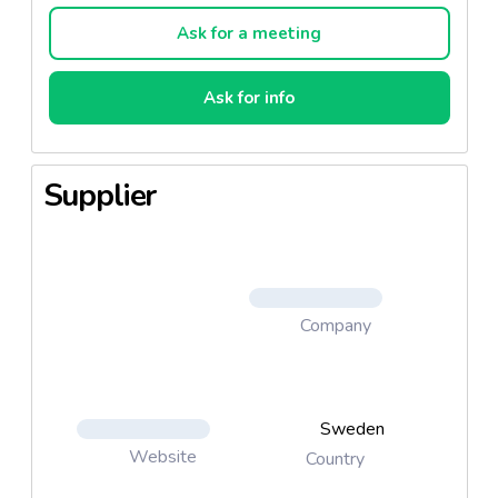
Ask for a meeting
Ask for info
Supplier
Company
Sweden
Website
Country