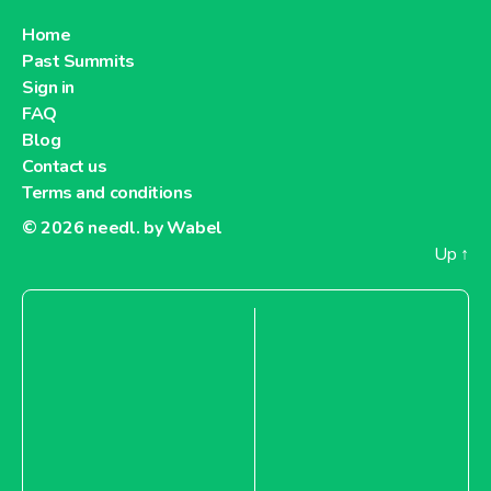
Home
Past Summits
Sign in
FAQ
Blog
Contact us
Terms and conditions
© 2026
needl. by Wabel
Up
↑