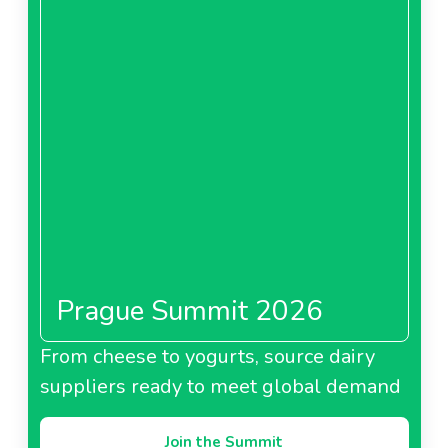
Prague Summit 2026
From cheese to yogurts, source dairy
suppliers ready to meet global demand
Join the Summit