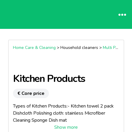
Home Care & Cleaning
> Household cleaners >
Multi Purpose Cleaners
Kitchen Products
€ Core price
Types of Kitchen Products:- Kitchen towel 2 pack
Dishcloth Polishing cloth: stainless Microfiber
Cleaning Sponge Dish mat