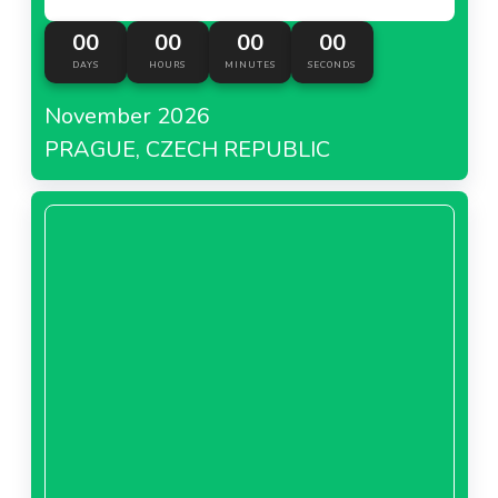
00
00
00
00
DAYS
HOURS
MINUTES
SECONDS
November 2026
PRAGUE, CZECH REPUBLIC