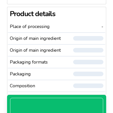
Product details
Place of processing
-
Origin of main ingredient
Origin of main ingredient
Packaging formats
Packaging
Composition