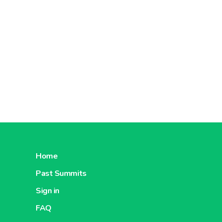
Home
Past Summits
Sign in
FAQ