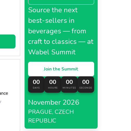
Source the next
best-sellers in
beverages — from
craft to classics — at
Wabel Summit
Join the Summit
00
00
00
00
DAYS
HOURS
MINUTES
SECONDS
ance
November 2026
y
PRAGUE, CZECH
REPUBLIC