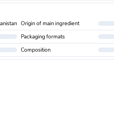
anistan
Origin of main ingredient
Packaging formats
Composition