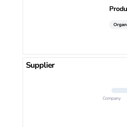
Produc
Organ
Supplier
Company