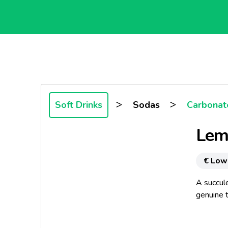
>
>
Soft Drinks
Sodas
Carbonate
Lem
€ Low
A succul
genuine t