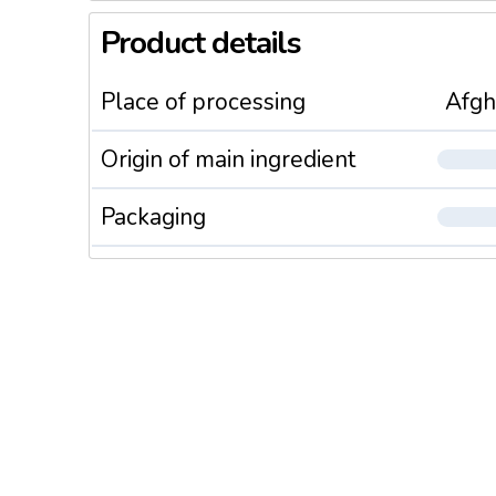
Product details
Place of processing
Afgh
Origin of main ingredient
Packaging