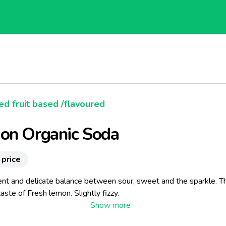
d fruit based /flavoured
on Organic Soda
 price
ent and delicate balance between sour, sweet and the sparkle. T
aste of Fresh lemon. Slightly fizzy.