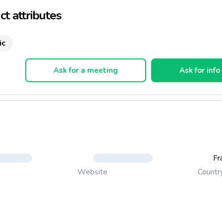
t attributes
ic
Ask for a meeting
Ask for info
Fr
Countr
Website