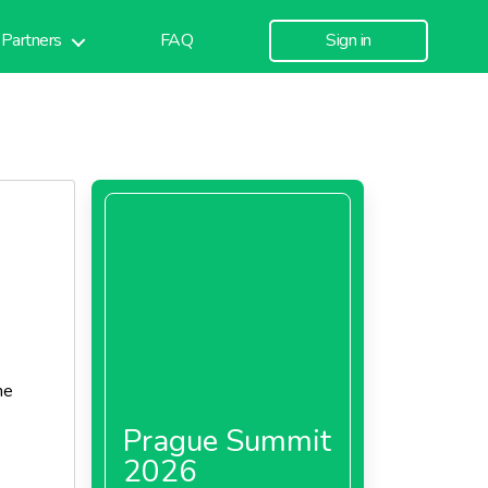
Partners
FAQ
Sign in
he
Prague Summit
2026