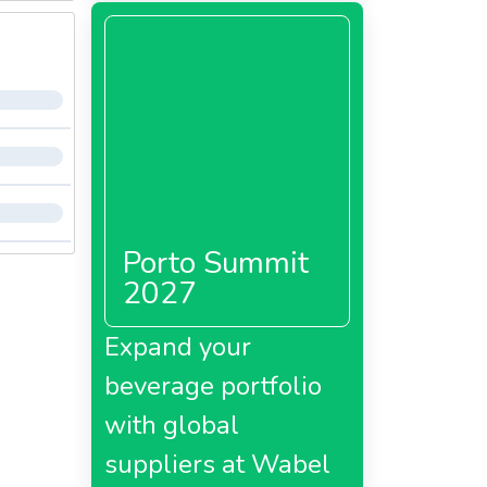
Porto Summit
2027
Expand your
beverage portfolio
with global
suppliers at Wabel