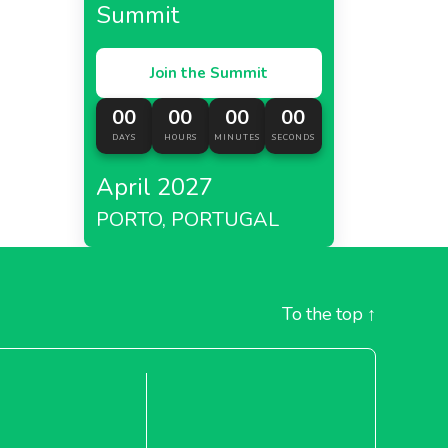
Summit
Join the Summit
00
00
00
00
DAYS
HOURS
MINUTES
SECONDS
April 2027
PORTO, PORTUGAL
To the top
↑