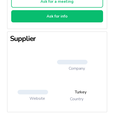
Ask for a meeting
Ask for info
Supplier
Company
Turkey
Website
Country