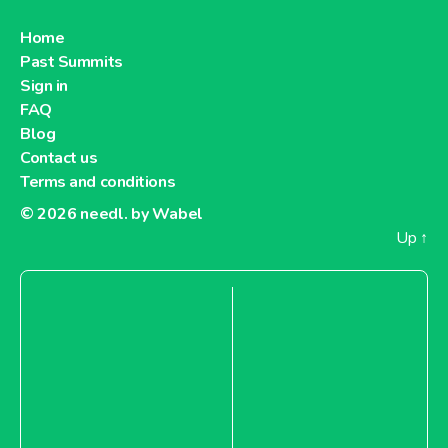
Home
Past Summits
Sign in
FAQ
Blog
Contact us
Terms and conditions
© 2026
needl. by Wabel
Up
↑