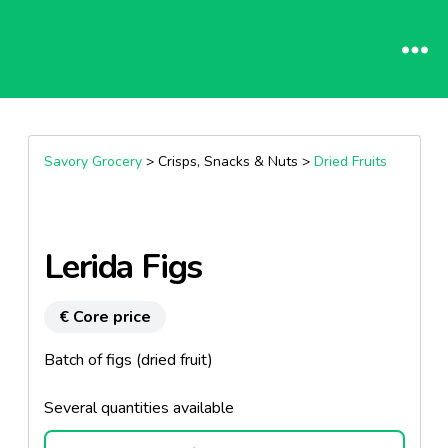
Savory Grocery
> Crisps, Snacks & Nuts >
Dried Fruits
Lerida Figs
€ Core price
Batch of figs (dried fruit)
Several quantities available