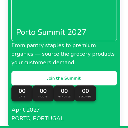
Porto Summit 2027
From pantry staples to premium
organics — source the grocery products
your customers demand
Join the Summit
00
00
00
00
DAYS
HOURS
MINUTES
SECONDS
April 2027
PORTO, PORTUGAL