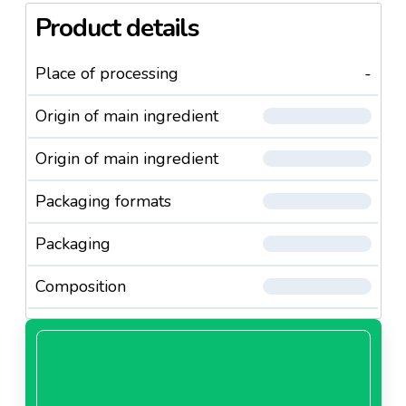
Product details
Place of processing
-
Origin of main ingredient
Origin of main ingredient
Packaging formats
Packaging
Composition