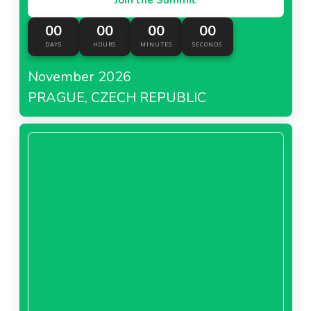
00
00
00
00
DAYS
HOURS
MINUTES
SECONDS
November 2026
PRAGUE, CZECH REPUBLIC