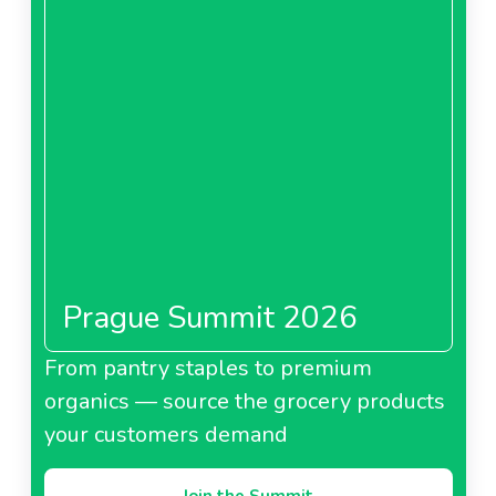
Prague Summit 2026
From pantry staples to premium
organics — source the grocery products
your customers demand
Join the Summit