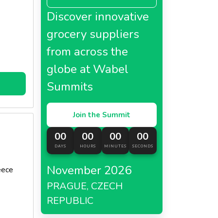
Discover innovative
grocery suppliers
c.
from across the
globe at Wabel
Summits
Join the Summit
00
00
00
00
DAYS
HOURS
MINUTES
SECONDS
November 2026
eece
PRAGUE, CZECH
REPUBLIC