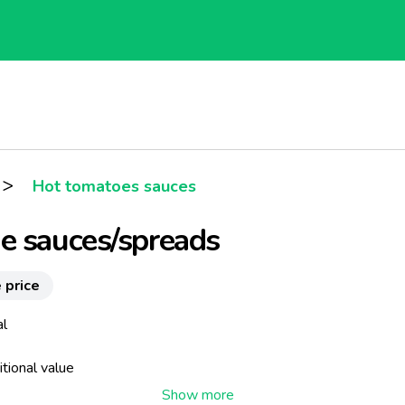
>
Hot tomatoes sauces
e sauces/spreads
 price
al
itional value