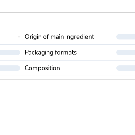
-
Origin of main ingredient
Packaging formats
Composition