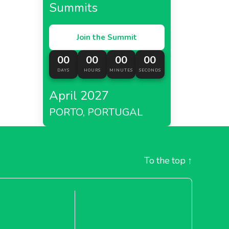
Summits
Join the Summit
00
00
00
00
DAYS
HOURS
MINUTES
SECONDS
April 2027
PORTO, PORTUGAL
To the top
↑