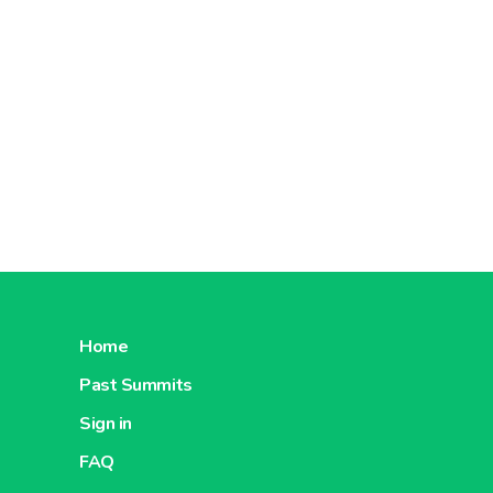
Home
Past Summits
Sign in
FAQ