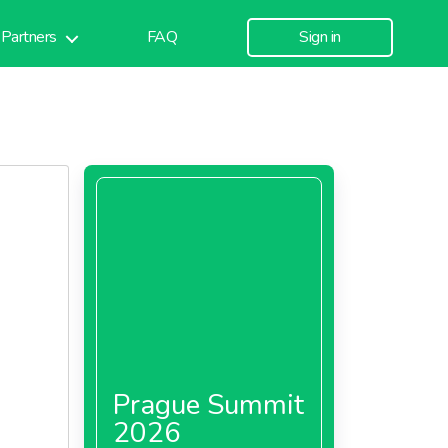
Partners
FAQ
Sign in
Prague Summit
2026