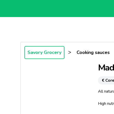
>
Savory Grocery
Cooking sauces
Mad
€ Core
All natur
High nutr