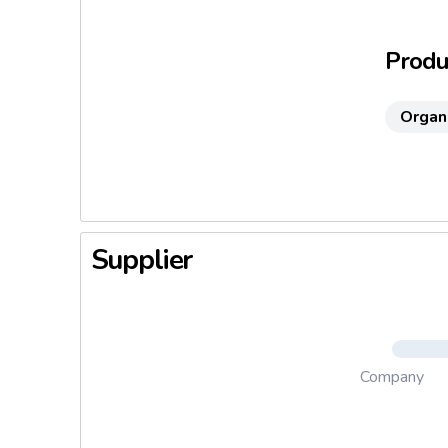
Without a
Ideal sn
Produc
Ready-to-
Organ
Supplier
Company