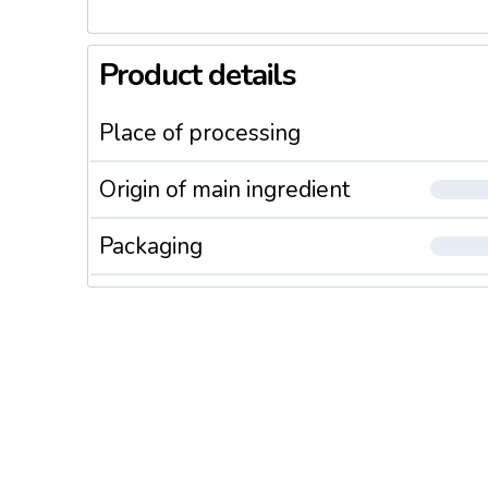
Product details
Place of processing
Origin of main ingredient
Packaging