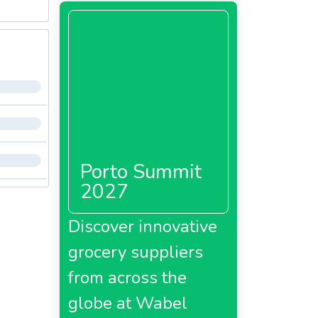
Porto Summit
2027
Discover innovative
grocery suppliers
from across the
globe at Wabel