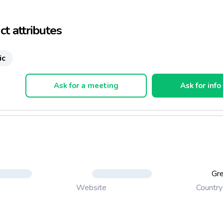
ny additives, artificial colors, flavorings or preservatives
ack for every moment
t attributes
serve spread on bread as a snack or as an appetizer, as a dip et
ic
Ask for a meeting
Ask for info
Gr
Country
Website