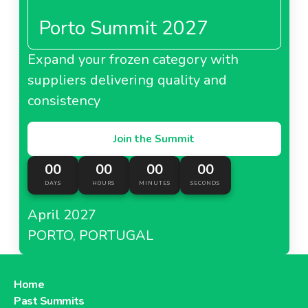
Porto Summit 2027
Expand your frozen category with
suppliers delivering quality and
consistency
Join the Summit
00
00
00
00
DAYS
HOURS
MINUTES
SECONDS
April 2027
PORTO, PORTUGAL
Home
Past Summits