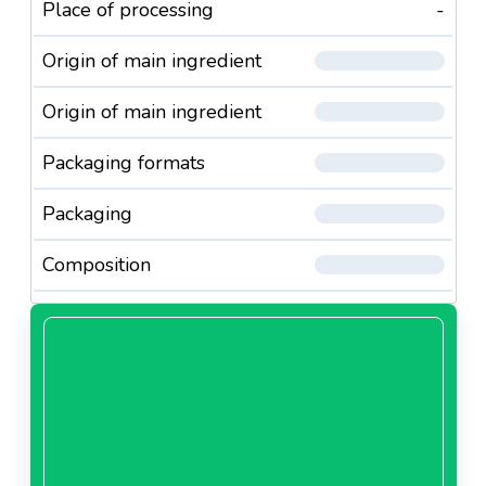
Place of processing
-
Origin of main ingredient
Origin of main ingredient
Packaging formats
Packaging
Composition