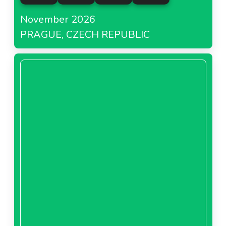
November 2026
PRAGUE, CZECH REPUBLIC