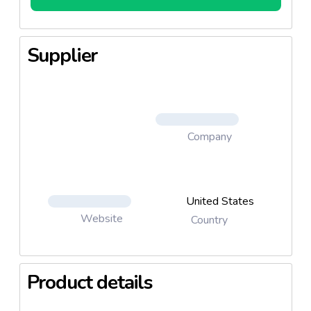
Supplier
Company
United States
Website
Country
Product details