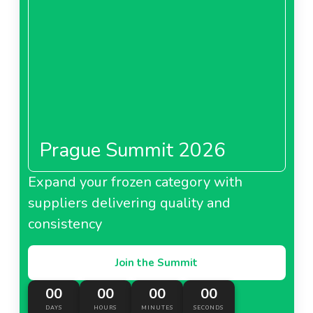
Prague Summit 2026
Expand your frozen category with
suppliers delivering quality and
consistency
Join the Summit
00
00
00
00
DAYS
HOURS
MINUTES
SECONDS