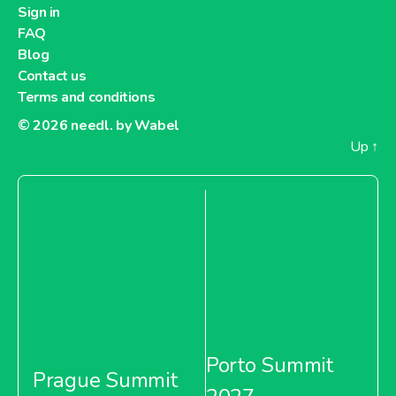
Sign in
FAQ
Blog
Contact us
Terms and conditions
© 2026
needl. by Wabel
Up
↑
Porto Summit
Prague Summit