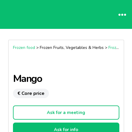
Frozen food
> Frozen Fruits, Vegetables & Herbs >
Frozen Fruits
Mango
€ Core price
Ask for a meeting
Ask for info