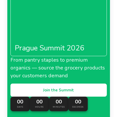
Prague Summit 2026
From pantry staples to premium
organics — source the grocery products
your customers demand
Join the Summit
00
00
00
00
DAYS
HOURS
MINUTES
SECONDS