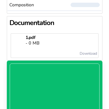
Composition
Documentation
1.pdf
- 0 MB
Download