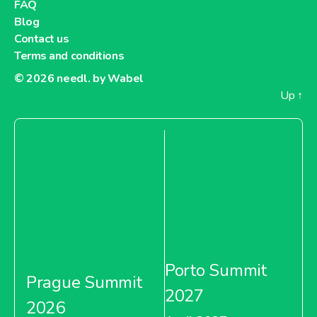
FAQ
Blog
Contact us
Terms and conditions
© 2026
needl. by Wabel
Up
↑
Porto Summit
Prague Summit
2027
2026