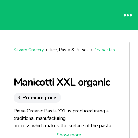
Savory Grocery
> Rice, Pasta & Pulses >
Dry pastas
Manicotti XXL organic
€ Premium price
Riesa Organic Pasta XXL is produced using a
traditional manufacturing
process which makes the surface of the pasta
somewhat coarse. This allows