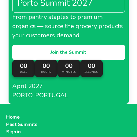
Porto Summit 2027
From pantry staples to premium
organics — source the grocery products
your customers demand
Join the Summit
00
00
00
00
DAYS
HOURS
MINUTES
SECONDS
April 2027
PORTO, PORTUGAL
Home
Past Summits
Sign in