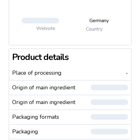
Germany
Website
Country
Product details
Place of processing
-
Origin of main ingredient
Origin of main ingredient
Packaging formats
Packaging