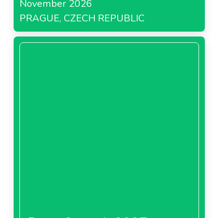
November 2026
PRAGUE, CZECH REPUBLIC