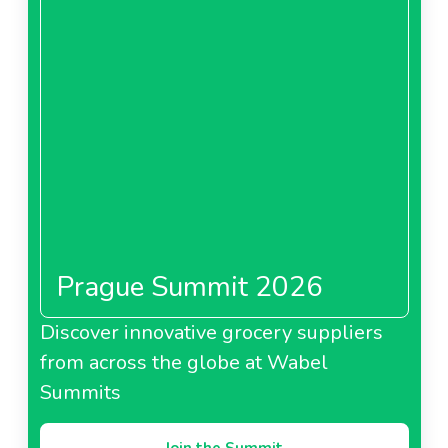
Prague Summit 2026
Discover innovative grocery suppliers
from across the globe at Wabel
Summits
Join the Summit