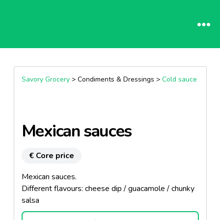
Savory Grocery
> Condiments & Dressings >
Cold sauce
Mexican sauces
€ Core price
Mexican sauces.
Different flavours: cheese dip / guacamole / chunky
salsa