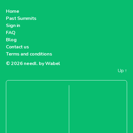
Home
Past Summits
Sign in
FAQ
Blog
Contact us
Terms and conditions
© 2026
needl. by Wabel
Up
↑