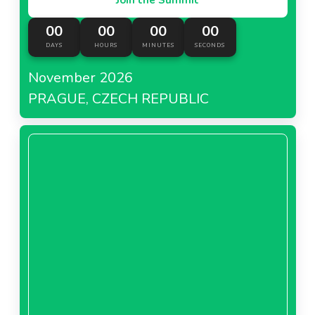
00
00
00
00
DAYS
HOURS
MINUTES
SECONDS
November 2026
PRAGUE, CZECH REPUBLIC