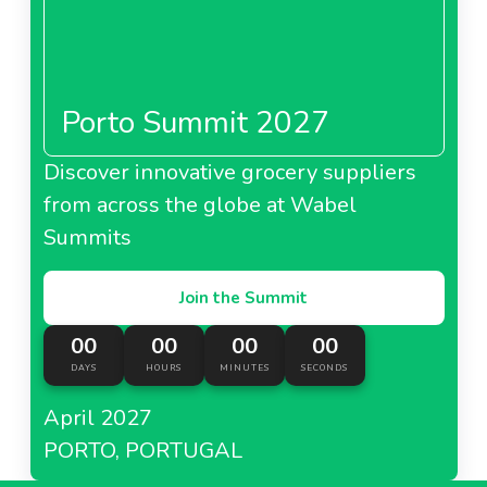
Porto Summit 2027
Discover innovative grocery suppliers
from across the globe at Wabel
Summits
Join the Summit
00
00
00
00
DAYS
HOURS
MINUTES
SECONDS
April 2027
PORTO, PORTUGAL