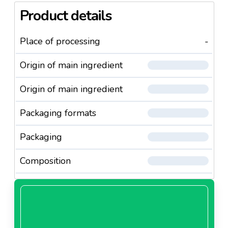
Product details
Place of processing
-
Origin of main ingredient
Origin of main ingredient
Packaging formats
Packaging
Composition