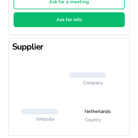
Ask for a meeting
Ask for info
Supplier
Company
Netherlands
Website
Country