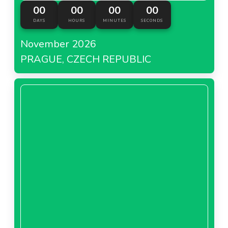
00
00
00
00
DAYS
HOURS
MINUTES
SECONDS
November 2026
PRAGUE, CZECH REPUBLIC