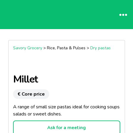
Savory Grocery
> Rice, Pasta & Pulses >
Dry pastas
Millet
€ Core price
A range of small size pastas ideal for cooking soups
salads or sweet dishes.
Ask for a meeting