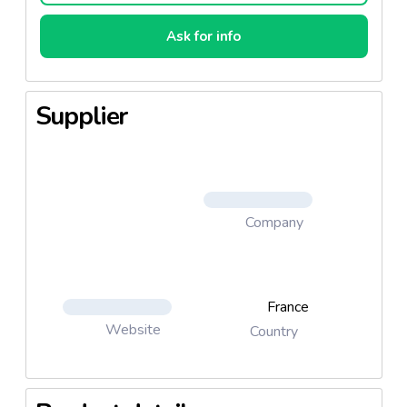
Ask for info
Supplier
Company
France
Website
Country