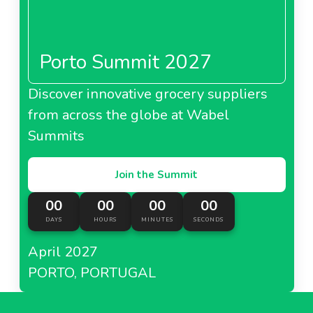
Porto Summit 2027
Discover innovative grocery suppliers
from across the globe at Wabel
Summits
Join the Summit
00
00
00
00
DAYS
HOURS
MINUTES
SECONDS
April 2027
PORTO, PORTUGAL