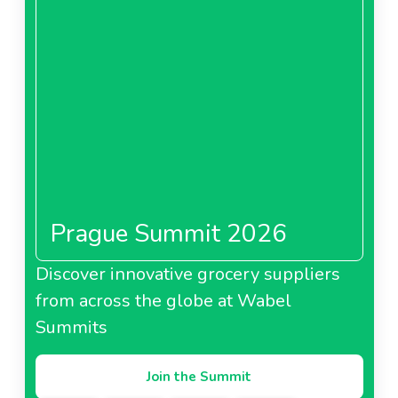
Prague Summit 2026
Discover innovative grocery suppliers
from across the globe at Wabel
Summits
Join the Summit