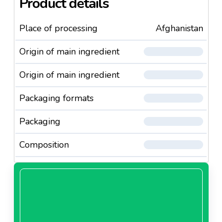
Product details
Place of processing
Afghanistan
Origin of main ingredient
Origin of main ingredient
Packaging formats
Packaging
Composition