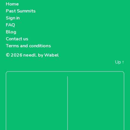
Home
Past Summits
Sign in
FAQ
Blog
Contact us
Terms and conditions
© 2026
needl. by Wabel
Up
↑