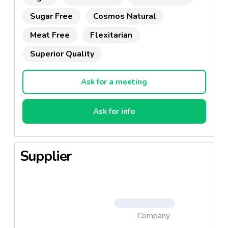
Sugar Free
Cosmos Natural
Meat Free
Flexitarian
Superior Quality
Ask for a meeting
Ask for info
Supplier
Company