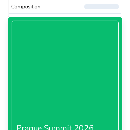
Composition
Prague Summit 2026