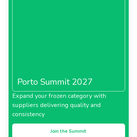
Porto Summit 2027
Expand your frozen category with
suppliers delivering quality and
consistency
Join the Summit