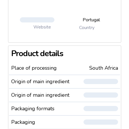
Portugal
Website
Country
Product details
Place of processing
South Africa
Origin of main ingredient
Origin of main ingredient
Packaging formats
Packaging