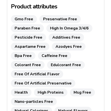
Product attributes
Gmo Free
Preservative Free
Paraben Free
High In Omega 3/4/6
Pesticide Free
Additives Free
Aspartame Free
Azodyes Free
Bpa Free
Caffeine Free
Colorant Free
Edulcorant Free
Free Of Artificial Flavor
Free Of Artificial Preservative
Health
High Proteins
Msg Free
Nano-particles Free
Natural Colorings
Natural Flavors