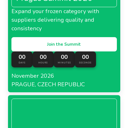
Expand your frozen category with
suppliers delivering quality and
consistency
Join the Summit
00
00
00
00
DAYS
HOURS
MINUTES
SECONDS
November 2026
PRAGUE, CZECH REPUBLIC