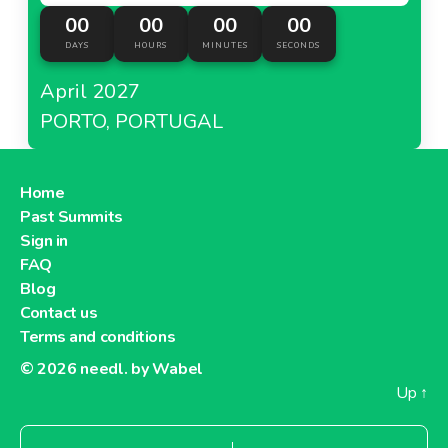
00
00
00
00
DAYS
HOURS
MINUTES
SECONDS
April 2027
PORTO, PORTUGAL
Home
Past Summits
Sign in
FAQ
Blog
Contact us
Terms and conditions
© 2026
needl. by Wabel
Up
↑