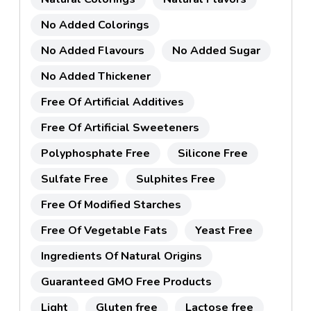
No Added Colorings
No Added Flavours
No Added Sugar
No Added Thickener
Free Of Artificial Additives
Free Of Artificial Sweeteners
Polyphosphate Free
Silicone Free
Sulfate Free
Sulphites Free
Free Of Modified Starches
Free Of Vegetable Fats
Yeast Free
Ingredients Of Natural Origins
Guaranteed GMO Free Products
Light
Gluten free
Lactose free