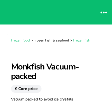
Frozen food
> Frozen Fish & seafood >
Frozen fish
Monkfish Vacuum-
packed
€ Core price
Vacuum packed to avoid ice crystals