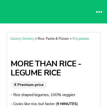
Savory Grocery
> Rice, Pasta & Pulses >
Dry pastas
MORE THAN RICE -
LEGUME RICE
€ Premium price
- Rice shaped legumes, 100% veggies
- Cooks like rice, but faster (
9 MINUTES
)