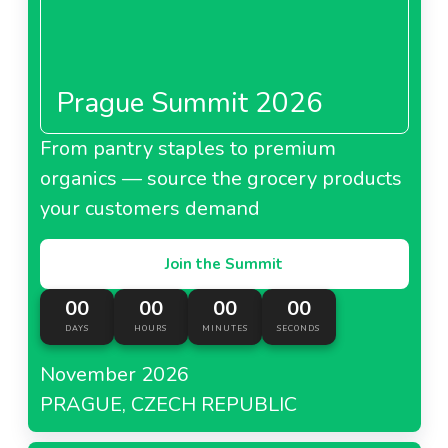
Prague Summit 2026
From pantry staples to premium
organics — source the grocery products
your customers demand
Join the Summit
00
00
00
00
DAYS
HOURS
MINUTES
SECONDS
November 2026
PRAGUE, CZECH REPUBLIC