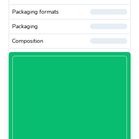
Packaging formats
Packaging
Composition