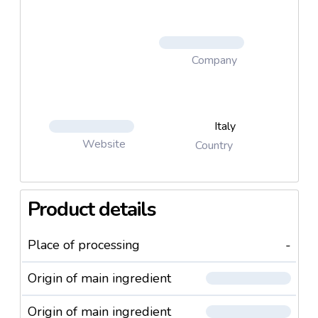
Company
Italy
Website
Country
Product details
Place of processing
-
Origin of main ingredient
Origin of main ingredient