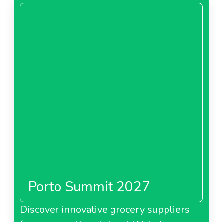
Porto Summit 2027
Discover innovative grocery suppliers