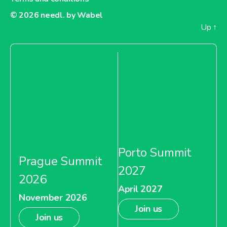
© 2026
needl. by Wabel
Up
↑
Porto Summit
Prague Summit
2027
2026
April 2027
November 2026
Join us
Join us