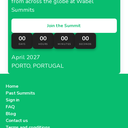
from across the globe at Wabel
Summits
Join the Summit
00
00
00
00
DAYS
HOURS
MINUTES
SECONDS
April 2027
PORTO, PORTUGAL
Home
Past Summits
Sign in
FAQ
Blog
Contact us
Terms and conditions