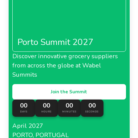
Porto Summit 2027
Discover innovative grocery suppliers
from across the globe at Wabel
Summits
Join the Summit
00
00
00
00
DAYS
HOURS
MINUTES
SECONDS
April 2027
PORTO, PORTUGAL