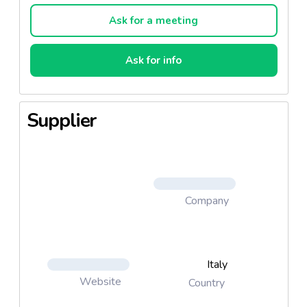
Ask for a meeting
Ask for info
Supplier
Company
Italy
Website
Country