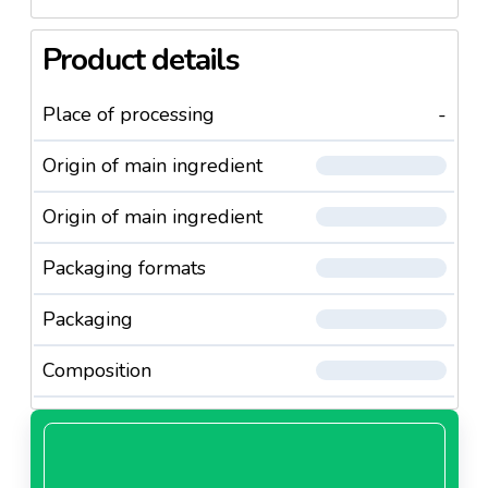
Product details
Place of processing
-
Origin of main ingredient
Origin of main ingredient
Packaging formats
Packaging
Composition