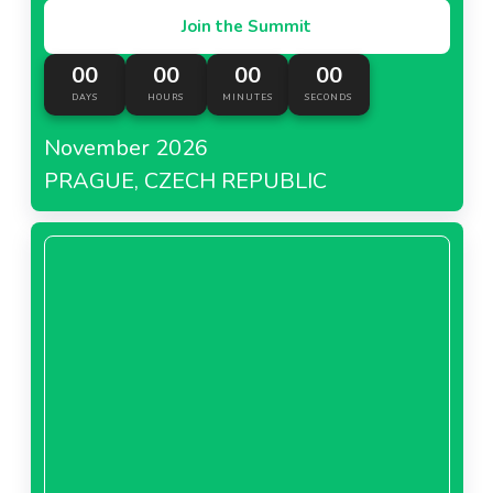
Join the Summit
00
00
00
00
DAYS
HOURS
MINUTES
SECONDS
November 2026
PRAGUE, CZECH REPUBLIC