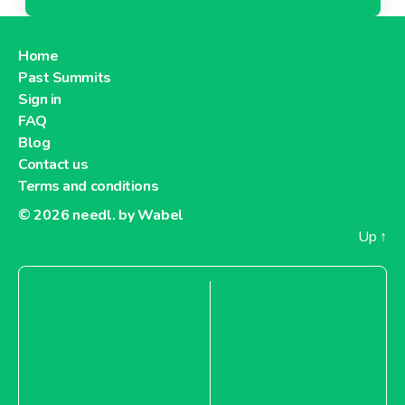
Home
Past Summits
Sign in
FAQ
Blog
Contact us
Terms and conditions
© 2026
needl. by Wabel
Up
↑