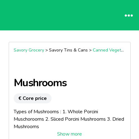
Savory Grocery
> Savory Tins & Cans >
Canned Vegetable
Mushrooms
€ Core price
Types of Mushrooms : 1. Whole Porcini
Muschorooms 2. Sliced Porcini Mushrooms 3. Dried
Mushrooms