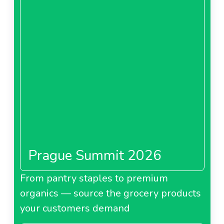
Prague Summit 2026
From pantry staples to premium
organics — source the grocery products
your customers demand