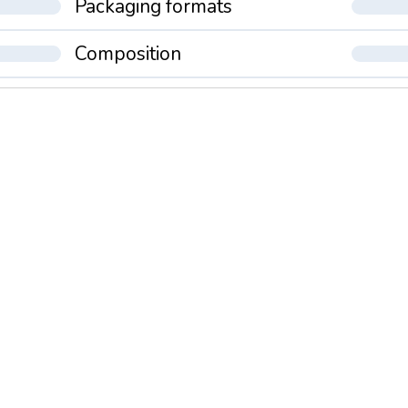
Packaging formats
Composition