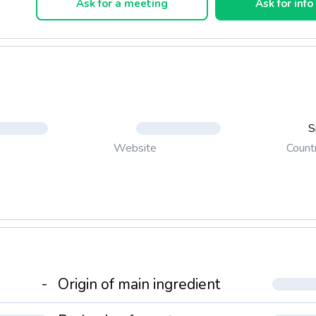
Ask for a meeting
Ask for info
S
Count
Website
-
Origin of main ingredient