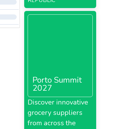
REPUBLIC
Porto Summit
2027
Discover innovative
grocery suppliers
from across the