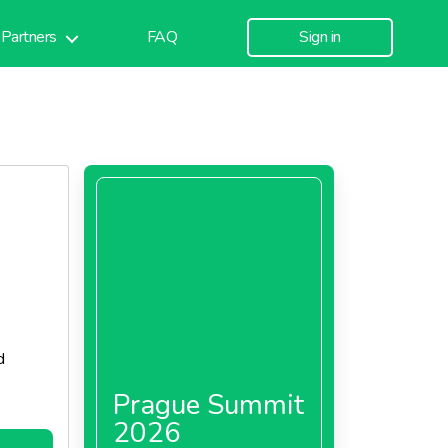
Partners
FAQ
Sign in
d
Prague Summit
2026