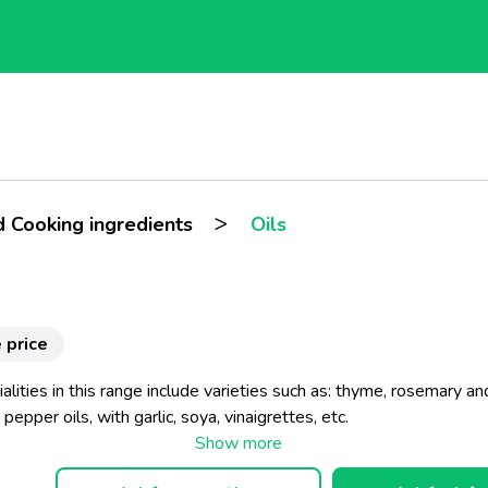
>
d Cooking ingredients
Oils
 price
alities in this range include varieties such as: thyme, rosemary an
pepper oils, with garlic, soya, vinaigrettes, etc.