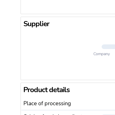
Supplier
Company
Product details
Place of processing