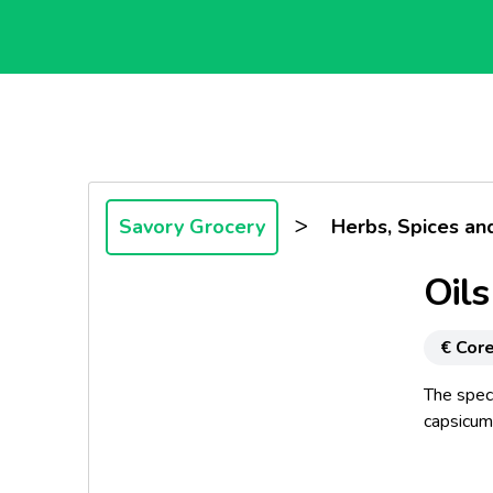
>
Savory Grocery
Herbs, Spices an
Oils
€ Core
The speci
capsicum 