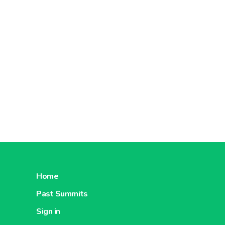
Home
Past Summits
Sign in