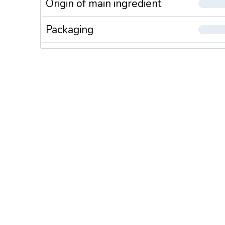
Origin of main ingredient
Packaging