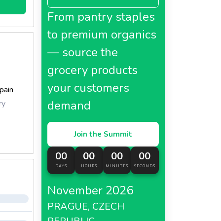
From pantry staples
to premium organics
— source the
grocery products
your customers
pain
demand
ry
Join the Summit
00
00
00
00
DAYS
HOURS
MINUTES
SECONDS
November 2026
PRAGUE, CZECH