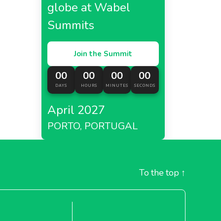
globe at Wabel
Summits
Join the Summit
00
00
00
00
DAYS
HOURS
MINUTES
SECONDS
April 2027
PORTO, PORTUGAL
To the top
↑