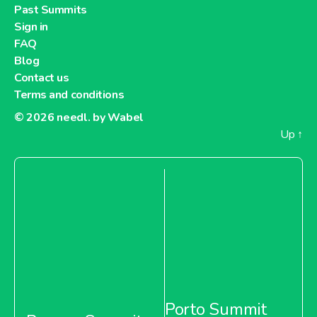
Past Summits
Sign in
FAQ
Blog
Contact us
Terms and conditions
© 2026
needl. by Wabel
Up
↑
Porto Summit