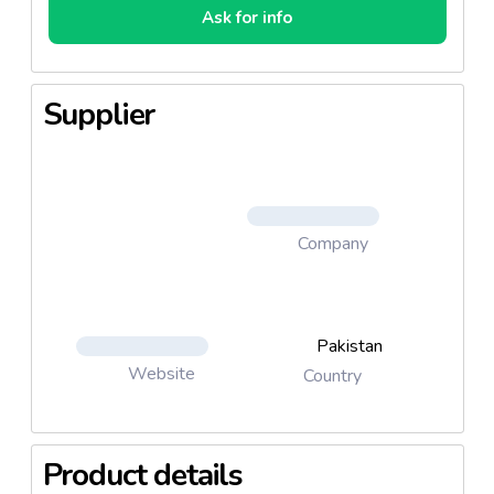
Ask for info
Supplier
Company
Pakistan
Website
Country
Product details