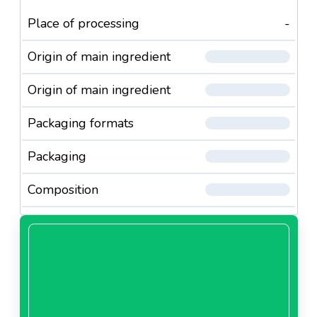
Place of processing
-
Origin of main ingredient
Origin of main ingredient
Packaging formats
Packaging
Composition