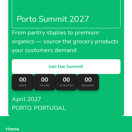
Porto Summit 2027
From pantry staples to premium
organics — source the grocery products
your customers demand
Join the Summit
00
00
00
00
DAYS
HOURS
MINUTES
SECONDS
April 2027
PORTO, PORTUGAL
Home