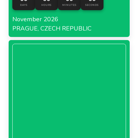
DAYS
HOURS
MINUTES
SECONDS
November 2026
PRAGUE, CZECH REPUBLIC