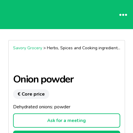
Savory Grocery
> Herbs, Spices and Cooking ingredients >
Herb
Onion powder
€ Core price
Dehydrated onions: powder
Ask for a meeting