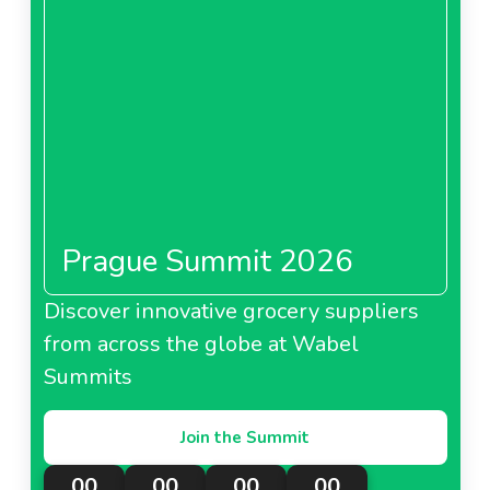
Prague Summit 2026
Discover innovative grocery suppliers
from across the globe at Wabel
Summits
Join the Summit
00
00
00
00