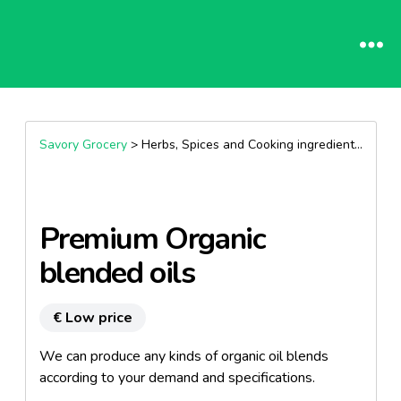
Savory Grocery
> Herbs, Spices and Cooking ingredients >
Oils
Premium Organic
blended oils
€ Low price
We can produce any kinds of organic oil blends
according to your demand and specifications.