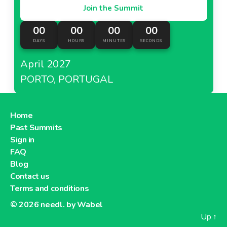
Join the Summit
00
00
00
00
DAYS
HOURS
MINUTES
SECONDS
April 2027
PORTO, PORTUGAL
Home
Past Summits
Sign in
FAQ
Blog
Contact us
Terms and conditions
© 2026
needl. by Wabel
Up
↑