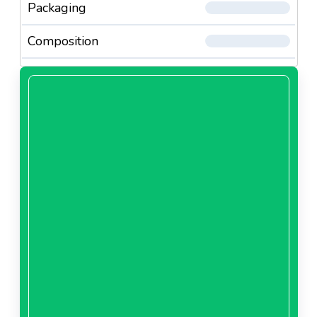
Packaging
Composition