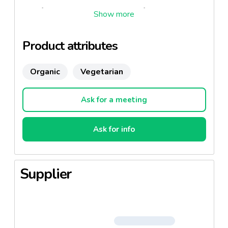
Feel free to ask us to create your formula !
Product attributes
Organic
Vegetarian
Ask for a meeting
Ask for info
Supplier