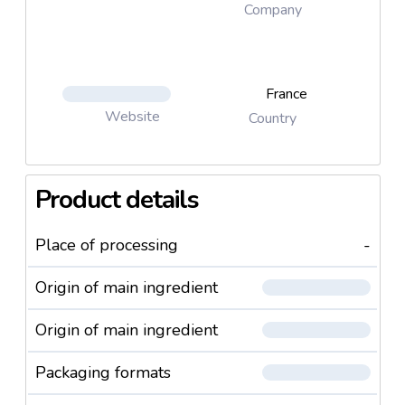
Company
France
Website
Country
Product details
Place of processing
-
Origin of main ingredient
Origin of main ingredient
Packaging formats