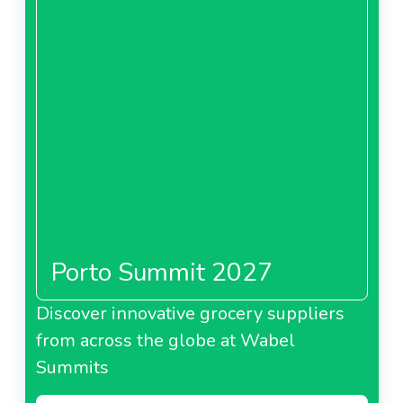
Porto Summit 2027
Discover innovative grocery suppliers
from across the globe at Wabel
Summits