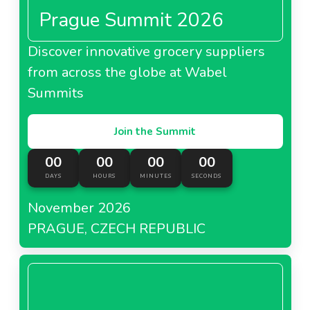
Prague Summit 2026
Discover innovative grocery suppliers
from across the globe at Wabel
Summits
Join the Summit
00
00
00
00
DAYS
HOURS
MINUTES
SECONDS
November 2026
PRAGUE, CZECH REPUBLIC