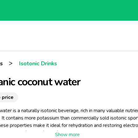
>
s
Isotonic Drinks
nic coconut water
 price
ater is a naturally isotonic beverage, rich in many valuable nutrie
 It contains more potassium than commercially sold isotonic spor
hese properties make it ideal for rehydration and restoring electr
 nutrients after any form of physical exertion. For these reasons, i