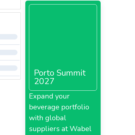
Porto Summit
2027
Expand your
beverage portfolio
with global
suppliers at Wabel