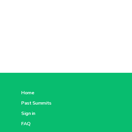
Home
Past Summits
Sign in
FAQ