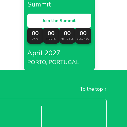
Summit
Join the Summit
00
00
00
00
DAYS
HOURS
MINUTES
SECONDS
April 2027
PORTO, PORTUGAL
To the top
↑