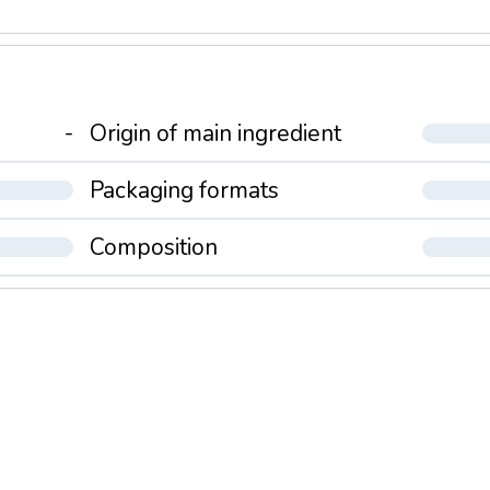
-
Origin of main ingredient
Packaging formats
Composition