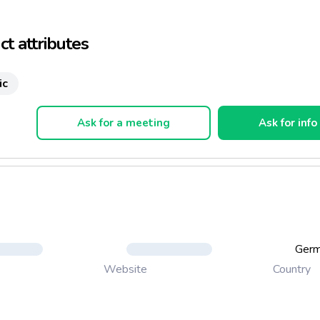
opular drink amongst many top athletes around the world.
t attributes
ic
Ask for a meeting
Ask for info
Ger
Country
Website