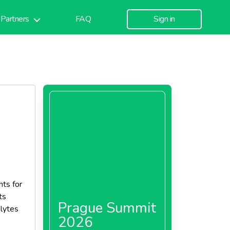
Partners
FAQ
Sign in
nts for
ts
Prague Summit
olytes
2026
t is a