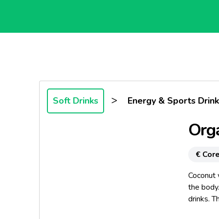
>
Soft Drinks
Energy & Sports Drink
Orga
€ Core
Coconut w
the body.
drinks. T
and other