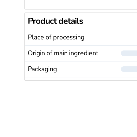
Product details
Place of processing
Origin of main ingredient
Packaging