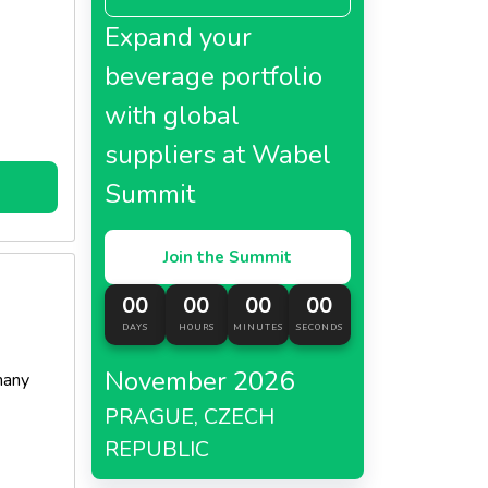
Expand your
beverage portfolio
with global
suppliers at Wabel
Summit
Join the Summit
00
00
00
00
DAYS
HOURS
MINUTES
SECONDS
November 2026
many
PRAGUE, CZECH
REPUBLIC