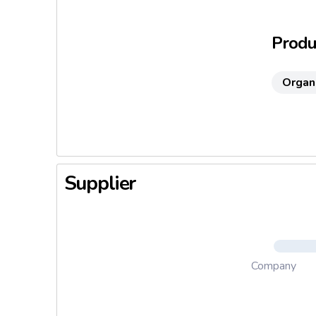
highly p
Produc
Organ
Supplier
Company