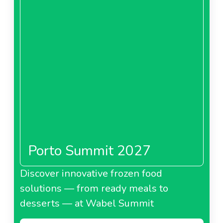
Porto Summit 2027
Discover innovative frozen food
solutions — from ready meals to
desserts — at Wabel Summit