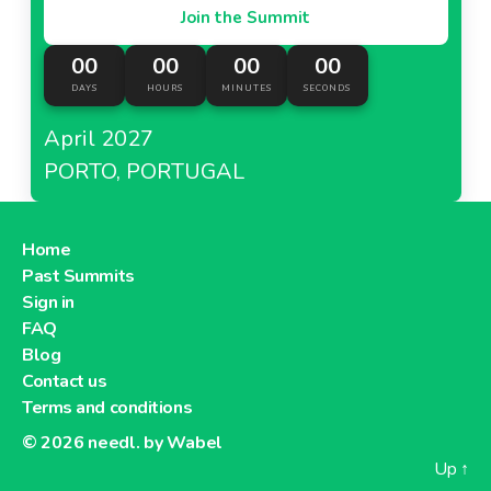
Join the Summit
00
00
00
00
DAYS
HOURS
MINUTES
SECONDS
April 2027
PORTO, PORTUGAL
Home
Past Summits
Sign in
FAQ
Blog
Contact us
Terms and conditions
© 2026
needl. by Wabel
Up
↑