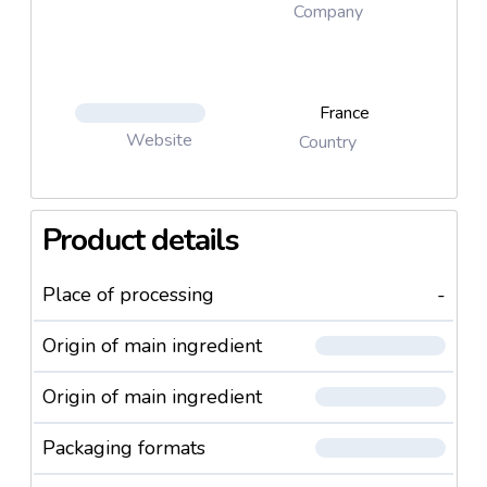
Company
France
Website
Country
Product details
Place of processing
-
Origin of main ingredient
Origin of main ingredient
Packaging formats