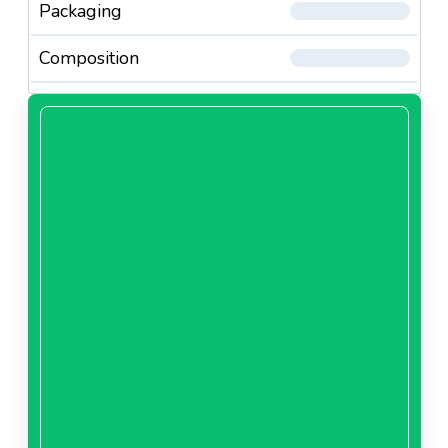
Packaging
Composition