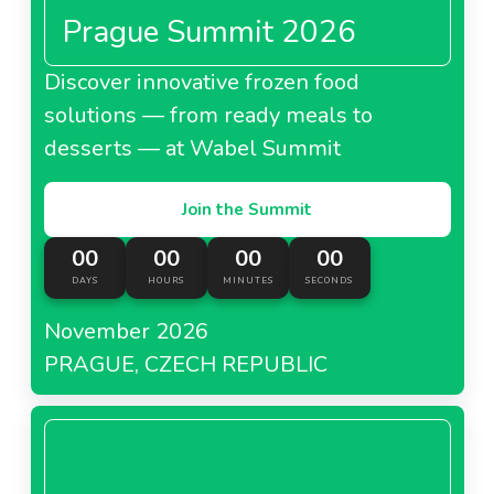
Prague Summit 2026
Discover innovative frozen food
solutions — from ready meals to
desserts — at Wabel Summit
Join the Summit
00
00
00
00
DAYS
HOURS
MINUTES
SECONDS
November 2026
PRAGUE, CZECH REPUBLIC