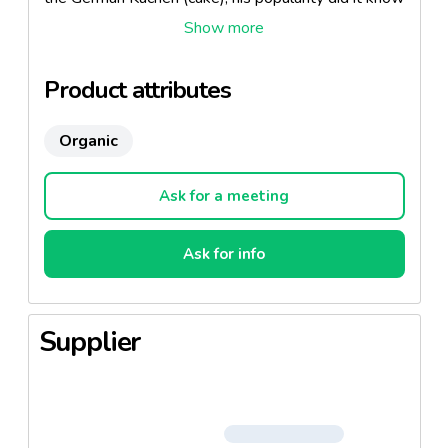
throughout the country and beyond. We have not
invented anything, we just assembled the best
ingredients, and brought the care and love of good
Product attributes
food.
Organic
Ask for a meeting
Ask for info
Supplier