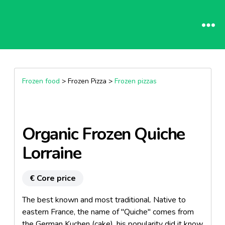
Frozen food
> Frozen Pizza >
Frozen pizzas
Organic Frozen Quiche
Lorraine
€ Core price
The best known and most traditional. Native to
eastern France, the name of "Quiche" comes from
the German Kuchen (cake), his popularity did it know