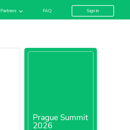
Partners
FAQ
Sign in
%
Prague Summit
2026
inal