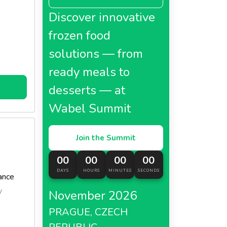
Discover innovative
frozen food
solutions — from
ready meals to
desserts — at
Wabel Summit
Join the Summit
00
00
00
00
DAYS
HOURS
MINUTES
SECONDS
ance
y
November 2026
PRAGUE, CZECH