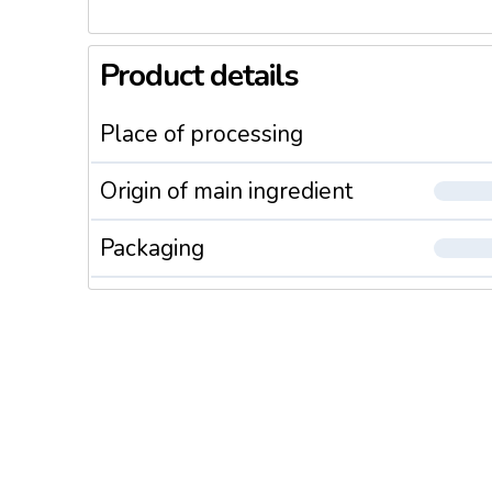
Product details
Place of processing
Origin of main ingredient
Packaging