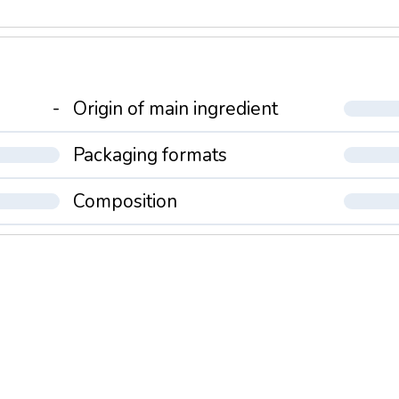
-
Origin of main ingredient
Packaging formats
Composition