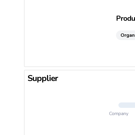
colours 
Produc
Organ
Supplier
Company