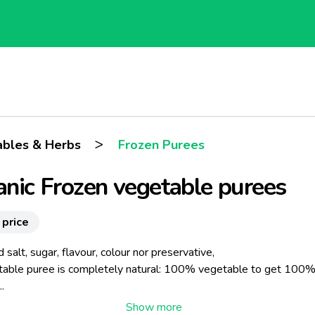
>
ables & Herbs
Frozen Purees
nic Frozen vegetable purees
 price
salt, sugar, flavour, colour nor preservative,
table puree is completely natural: 100% vegetable to get 100
.
 steam-cooking process preserves the aromatic intensity and orig