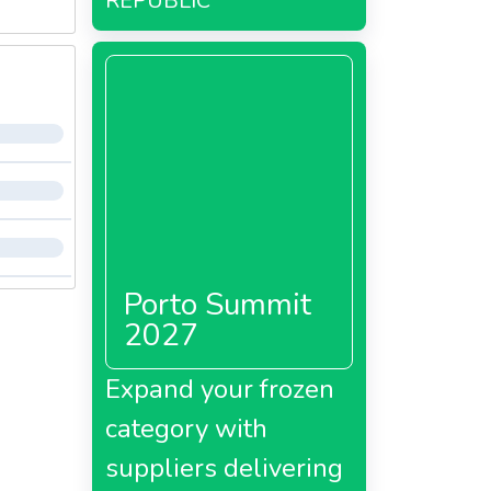
REPUBLIC
Porto Summit
2027
Expand your frozen
category with
suppliers delivering