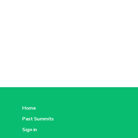
Home
Past Summits
Sign in