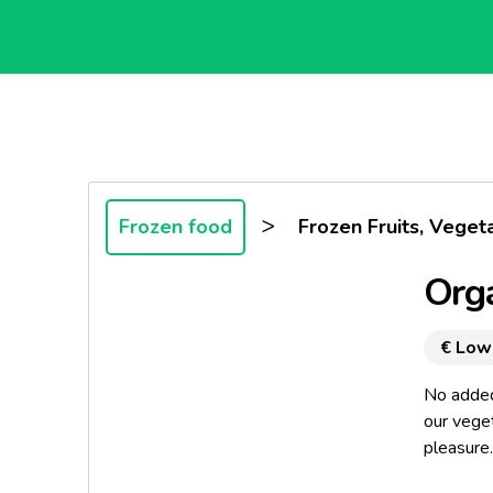
>
Frozen food
Frozen Fruits, Veget
Orga
€ Low
No added 
our vege
pleasure..
A gentle