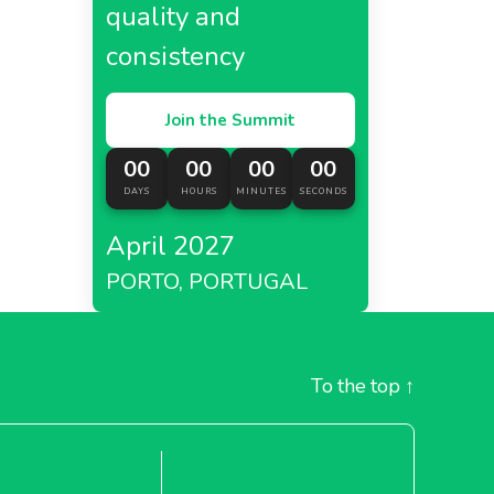
quality and
consistency
Join the Summit
00
00
00
00
DAYS
HOURS
MINUTES
SECONDS
April 2027
PORTO, PORTUGAL
To the top
↑