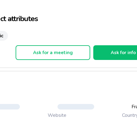
of the vegetables
t attributes
ic
Ask for a meeting
Ask for info
Fr
Countr
Website