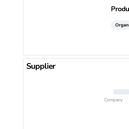
Produc
Organ
Supplier
Company