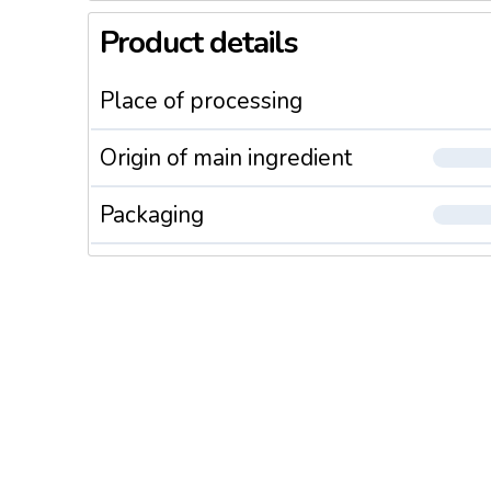
Product details
Place of processing
Origin of main ingredient
Packaging