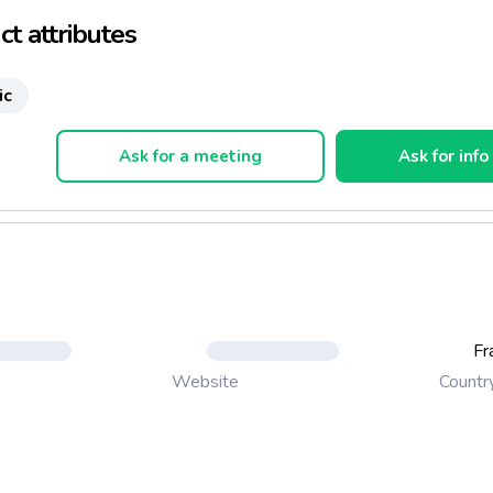
t attributes
ic
Ask for a meeting
Ask for info
Fr
Countr
Website