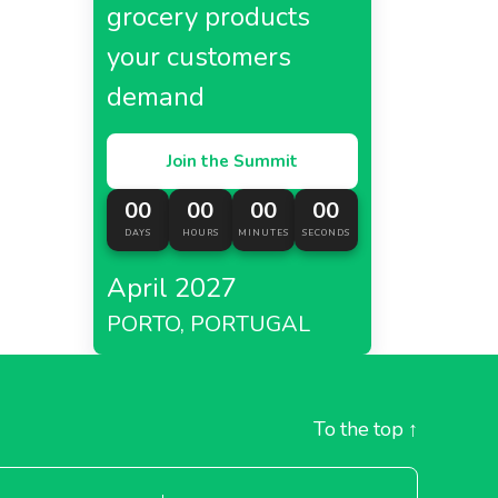
grocery products
your customers
demand
Join the Summit
00
00
00
00
DAYS
HOURS
MINUTES
SECONDS
April 2027
PORTO, PORTUGAL
To the top
↑