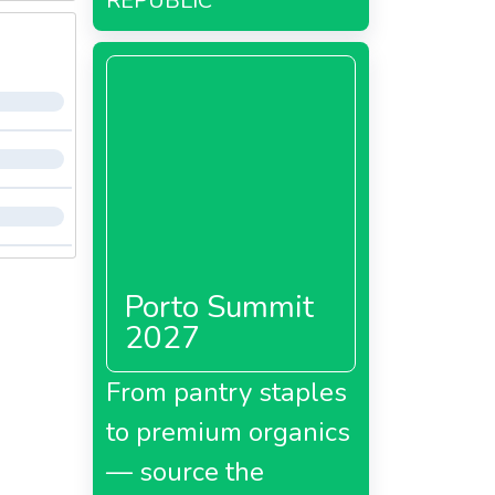
REPUBLIC
Porto Summit
2027
From pantry staples
to premium organics
— source the