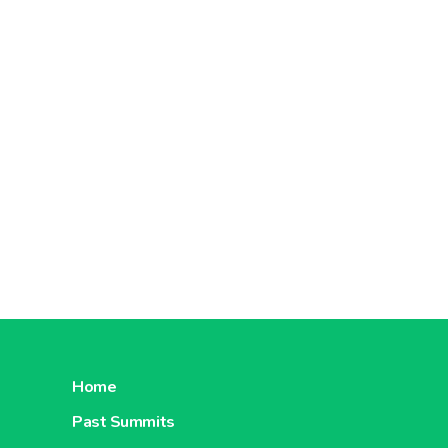
Home
Past Summits