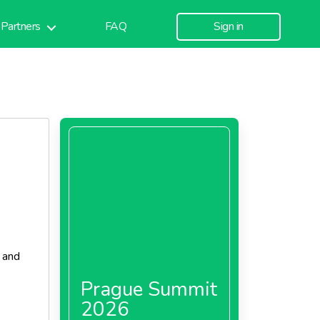
Partners
FAQ
Sign in
, and
Prague Summit
2026