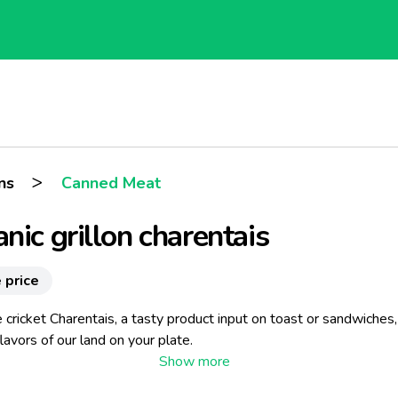
>
ns
Canned Meat
nic grillon charentais
 price
 cricket Charentais, a tasty product input on toast or sandwiches
flavors of our land on your plate.