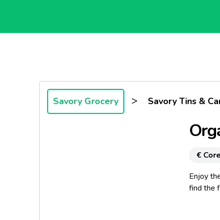
>
Savory Grocery
Savory Tins & Ca
Orga
€ Core
Enjoy the
find the 