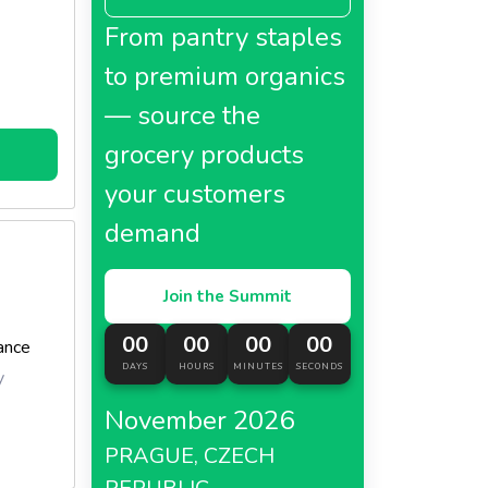
From pantry staples
to premium organics
— source the
grocery products
your customers
demand
Join the Summit
00
00
00
00
ance
DAYS
HOURS
MINUTES
SECONDS
y
November 2026
PRAGUE, CZECH