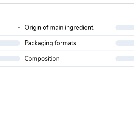
-
Origin of main ingredient
Packaging formats
Composition