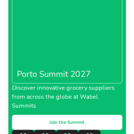
Porto Summit 2027
Discover innovative grocery suppliers
from across the globe at Wabel
Summits
Join the Summit