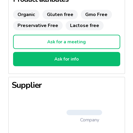
Organic
Gluten free
Gmo Free
Preservative Free
Lactose free
Ask for a meeting
Ask for info
Supplier
Company