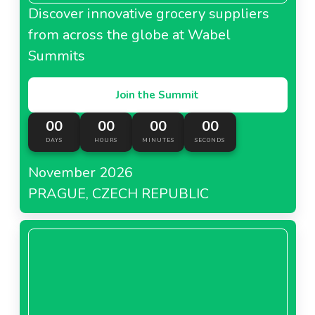
Discover innovative grocery suppliers
from across the globe at Wabel
Summits
Join the Summit
00
00
00
00
DAYS
HOURS
MINUTES
SECONDS
November 2026
PRAGUE, CZECH REPUBLIC