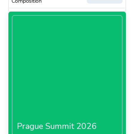
Composition
Prague Summit 2026