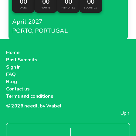
00
00
00
00
DAYS
HOURS
MINUTES
SECONDS
April 2027
PORTO, PORTUGAL
Home
Past Summits
Sign in
FAQ
Blog
Contact us
Terms and conditions
© 2026
needl. by Wabel
Up
↑