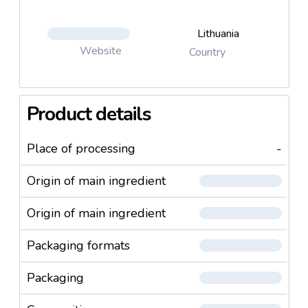
Lithuania
Website
Country
Product details
Place of processing
-
Origin of main ingredient
Origin of main ingredient
Packaging formats
Packaging