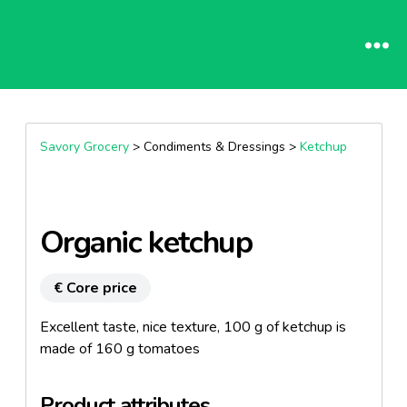
Savory Grocery
> Condiments & Dressings >
Ketchup
Organic ketchup
€ Core price
Excellent taste, nice texture, 100 g of ketchup is
made of 160 g tomatoes
Product attributes