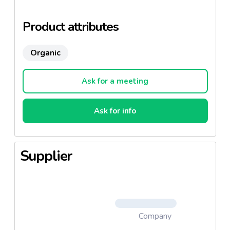
1997.
Two flavours: Grain mustard and Mustard from
Product attributes
Dijon.
Organic
Ask for a meeting
Ask for info
Supplier
Company