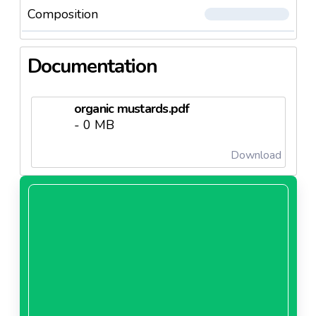
Composition
Documentation
organic mustards.pdf
- 0 MB
Download