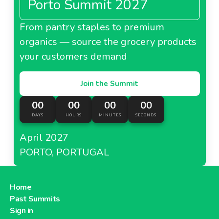
Porto Summit 2027
From pantry staples to premium
organics — source the grocery products
your customers demand
Join the Summit
00
00
00
00
DAYS
HOURS
MINUTES
SECONDS
April 2027
PORTO, PORTUGAL
Home
Past Summits
Sign in