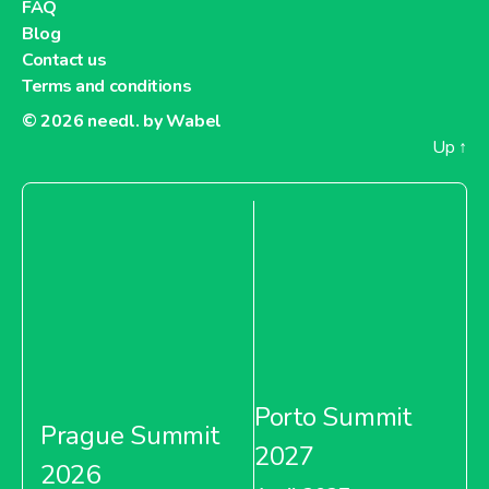
FAQ
Blog
Contact us
Terms and conditions
© 2026
needl. by Wabel
Up
↑
Porto Summit
Prague Summit
2027
2026