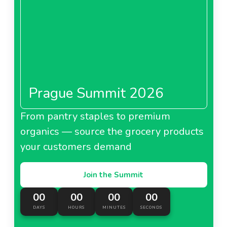
Prague Summit 2026
From pantry staples to premium
organics — source the grocery products
your customers demand
Join the Summit
00
00
00
00
DAYS
HOURS
MINUTES
SECONDS