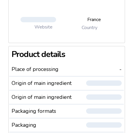
France
Website
Country
Product details
Place of processing
-
Origin of main ingredient
Origin of main ingredient
Packaging formats
Packaging