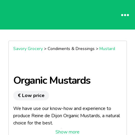
Savory Grocery
> Condiments & Dressings >
Mustard
Organic Mustards
€ Low price
We have use our know-how and experience to
produce Reine de Dijon Organic Mustards, a natural
choice for the best.
Our mustards are certified by ECOCERT since