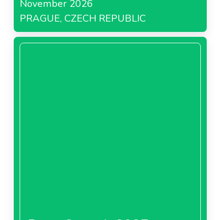
November 2026
PRAGUE, CZECH REPUBLIC