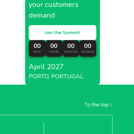
your customers
demand
Join the Summit
00
00
00
00
DAYS
HOURS
MINUTES
SECONDS
April 2027
PORTO, PORTUGAL
To the top
↑