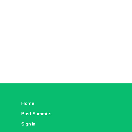
Home
Past Summits
Sign in