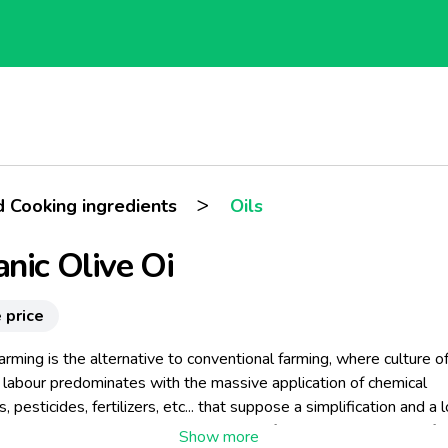
>
d Cooking ingredients
Oils
nic Olive Oi
 price
arming is the alternative to conventional farming, where culture o
 labour predominates with the massive application of chemical
s, pesticides, fertilizers, etc... that suppose a simplification and a 
ian landscape every time greater year after year. Conventional fa