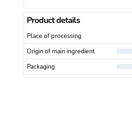
Product details
Place of processing
Origin of main ingredient
Packaging