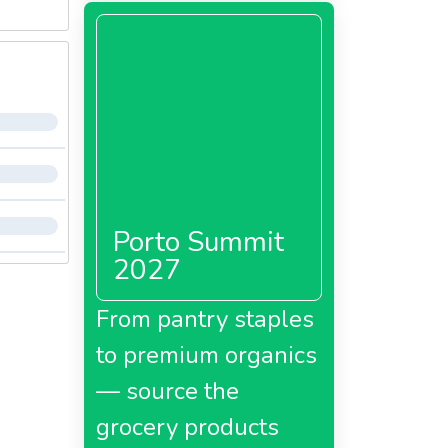
Porto Summit
2027
From pantry staples
to premium organics
— source the
grocery products