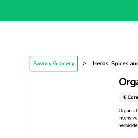
>
Savory Grocery
Herbs, Spices an
Orga
€ Core
Organic f
intensive
herbicide
the agrar