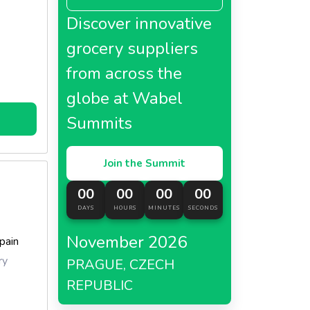
er year,
Discover innovative
grocery suppliers
from across the
globe at Wabel
Summits
Join the Summit
00
00
00
00
DAYS
HOURS
MINUTES
SECONDS
November 2026
pain
ry
PRAGUE, CZECH
REPUBLIC