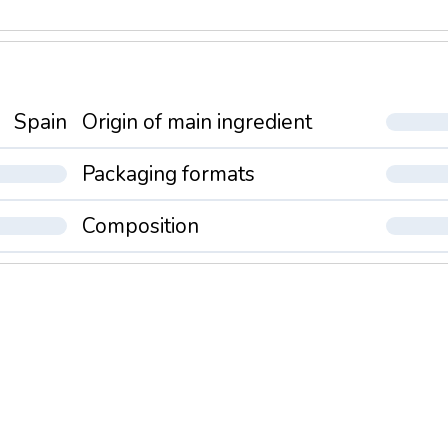
Spain
Origin of main ingredient
Packaging formats
Composition