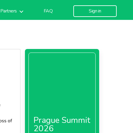
Partners
FAQ
Sign in
f
Prague Summit
loss of
2026
rming