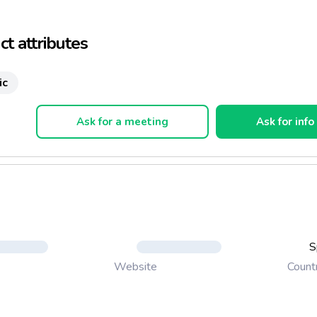
the loss of the agrarian landscape, which is disappearing year aft
iminution of the fauna and flora diversity.
t attributes
ic
Ask for a meeting
Ask for info
S
Count
Website