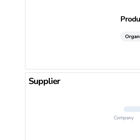
provokes 
and the d
Produc
Organ
Supplier
Company