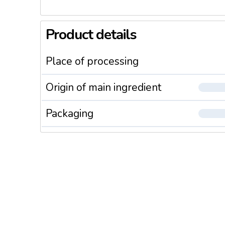
Product details
Place of processing
Origin of main ingredient
Packaging