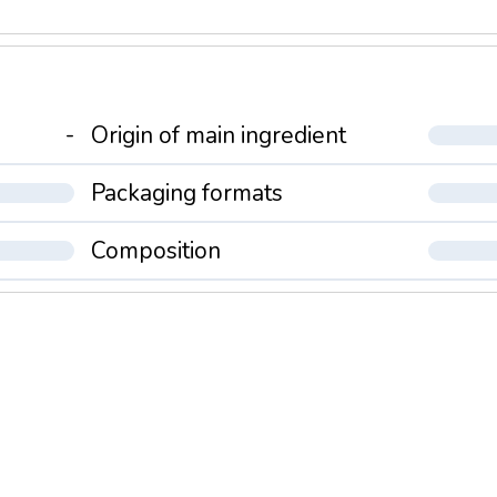
-
Origin of main ingredient
Packaging formats
Composition