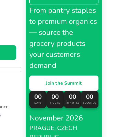
cooking
From pantry staples
tly
to premium organics
— source the
grocery products
your customers
demand
Join the Summit
00
00
00
00
DAYS
HOURS
MINUTES
SECONDS
ance
y
November 2026
PRAGUE, CZECH