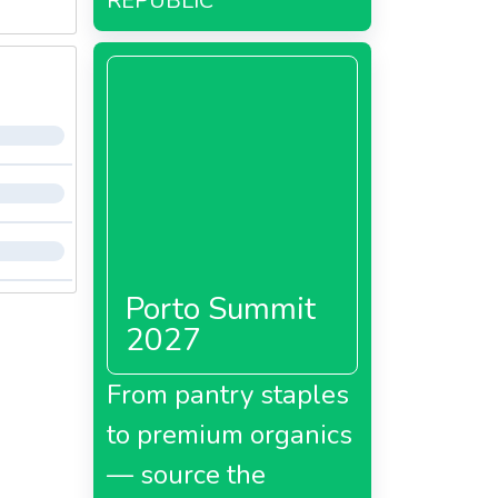
REPUBLIC
Porto Summit
2027
From pantry staples
to premium organics
— source the