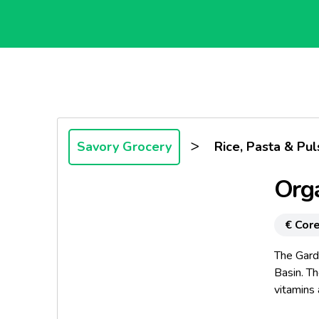
>
Savory Grocery
Rice, Pasta & Pul
Orga
€ Core
The Gard
Basin. Th
vitamins