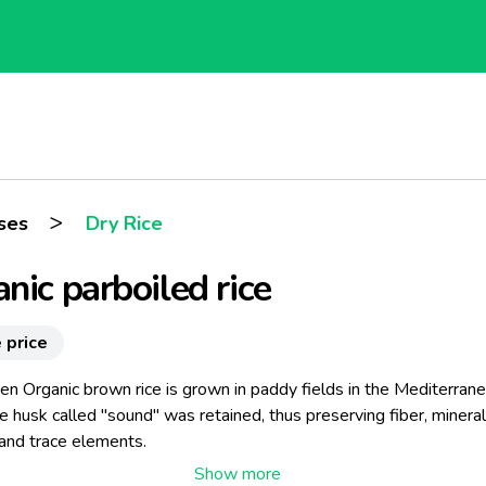
>
ses
Dry Rice
nic parboiled rice
 price
en Organic brown rice is grown in paddy fields in the Mediterran
e husk called "sound" was retained, thus preserving fiber, mineral
 and trace elements.