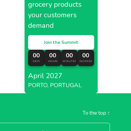
grocery products
your customers
demand
Join the Summit
00
00
00
00
DAYS
HOURS
MINUTES
SECONDS
April 2027
PORTO, PORTUGAL
To the top
↑