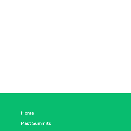
Home
Past Summits