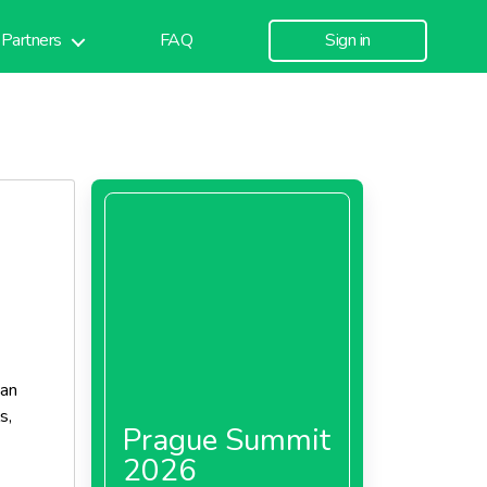
Partners
FAQ
Sign in
ean
s,
Prague Summit
2026