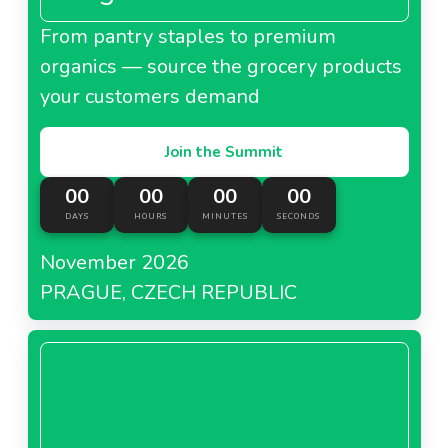
From pantry staples to premium
organics — source the grocery products
your customers demand
Join the Summit
00
00
00
00
DAYS
HOURS
MINUTES
SECONDS
November 2026
PRAGUE, CZECH REPUBLIC