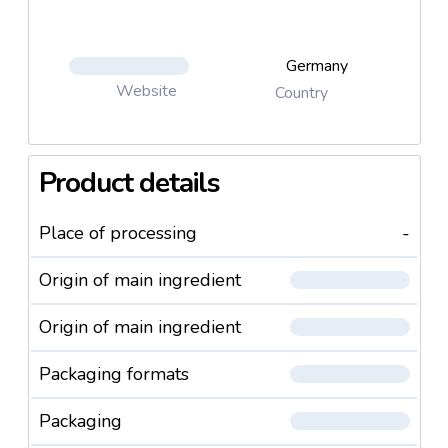
Germany
Website
Country
Product details
Place of processing
-
Origin of main ingredient
Origin of main ingredient
Packaging formats
Packaging