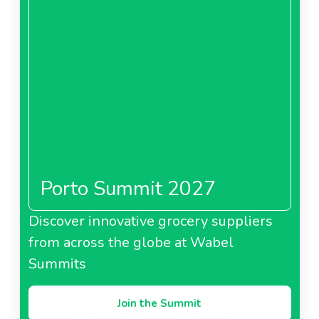
Porto Summit 2027
Discover innovative grocery suppliers
from across the globe at Wabel
Summits
Join the Summit