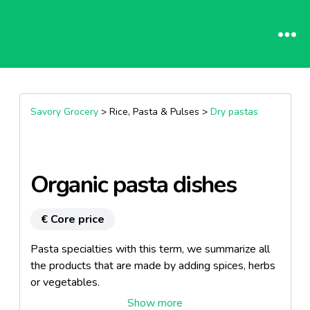
Savory Grocery
> Rice, Pasta & Pulses >
Dry pastas
Organic pasta dishes
€ Core price
Pasta specialties with this term, we summarize all
the products that are made ​​by adding spices, herbs
or vegetables.