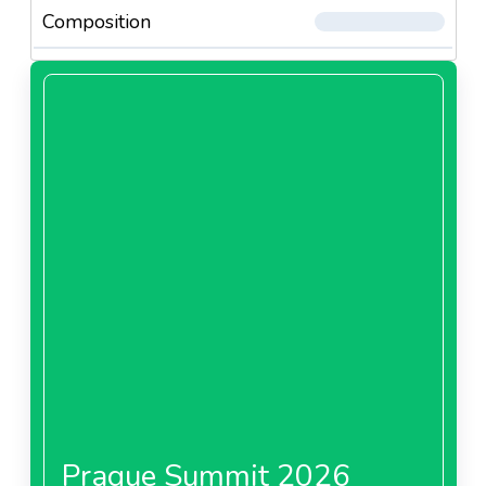
Composition
Prague Summit 2026