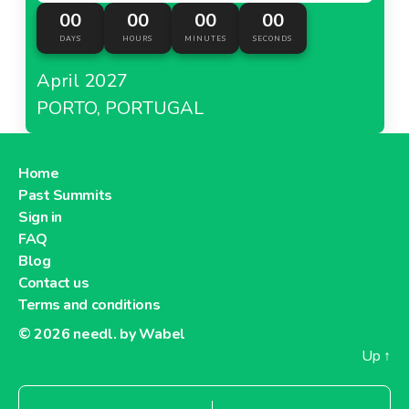
00
00
00
00
DAYS
HOURS
MINUTES
SECONDS
April 2027
PORTO, PORTUGAL
Home
Past Summits
Sign in
FAQ
Blog
Contact us
Terms and conditions
© 2026
needl. by Wabel
Up
↑