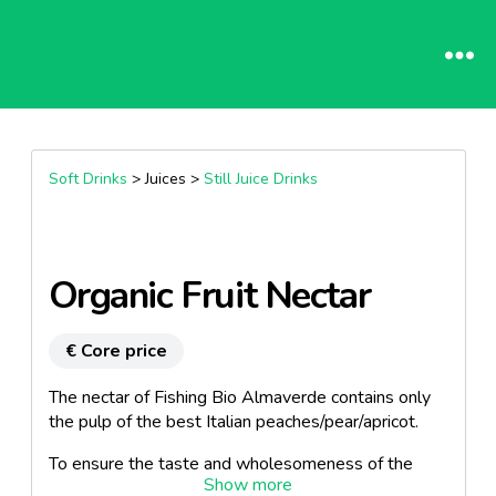
Soft Drinks
> Juices >
Still Juice Drinks
Organic Fruit Nectar
€ Core price
The nectar of Fishing Bio Almaverde contains only
the pulp of the best Italian peaches/pear/apricot.
To ensure the taste and wholesomeness of the
product, we use only organic peaches, respecting