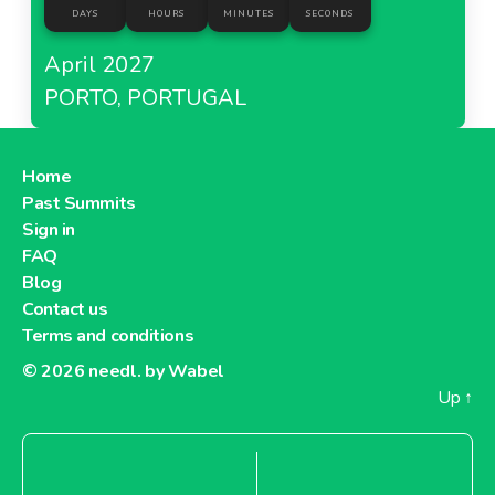
DAYS
HOURS
MINUTES
SECONDS
April 2027
PORTO, PORTUGAL
Home
Past Summits
Sign in
FAQ
Blog
Contact us
Terms and conditions
© 2026
needl. by Wabel
Up
↑