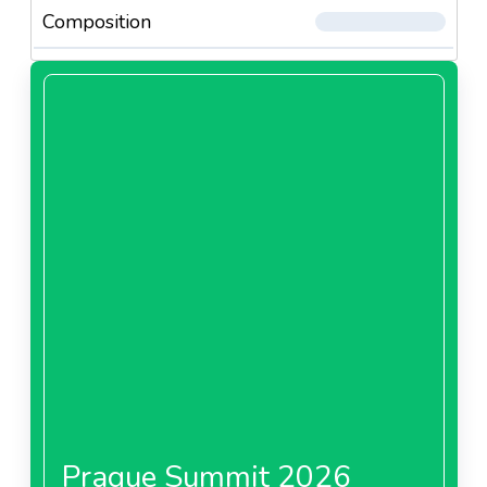
Composition
Prague Summit 2026