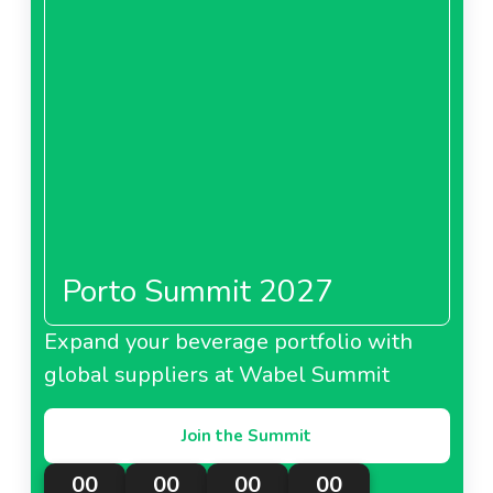
Porto Summit 2027
Expand your beverage portfolio with
global suppliers at Wabel Summit
Join the Summit
00
00
00
00