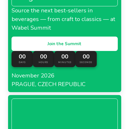
Source the next best-sellers in
beverages — from craft to classics — at
Wabel Summit
Join the Summit
00
00
00
00
DAYS
HOURS
MINUTES
SECONDS
November 2026
PRAGUE, CZECH REPUBLIC