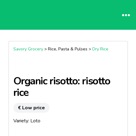
Savory Grocery
> Rice, Pasta & Pulses >
Dry Rice
Organic risotto: risotto
rice
€ Low price
Variety: Loto