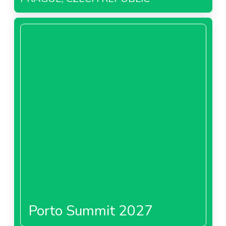
Porto Summit 2027