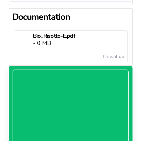
Documentation
Bio_Risotto-E.pdf
- 0 MB
Download