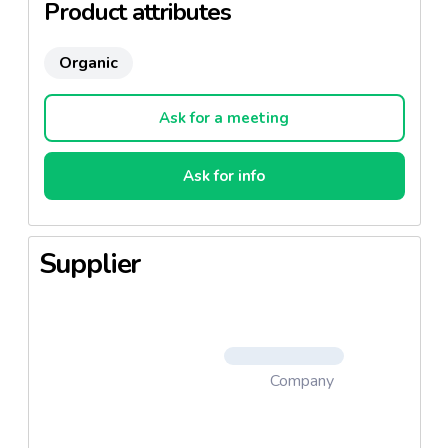
Product attributes
Organic
Ask for a meeting
Ask for info
Supplier
Company