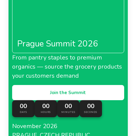
Prague Summit 2026
From pantry staples to premium
organics — source the grocery products
your customers demand
Join the Summit
00
00
00
00
DAYS
HOURS
MINUTES
SECONDS
November 2026
PRAGUE, CZECH REPUBLIC