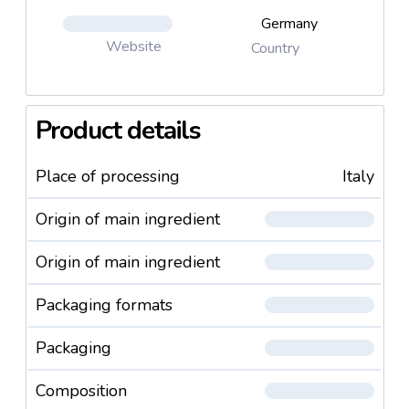
Germany
Website
Country
Product details
Place of processing
Italy
Origin of main ingredient
Origin of main ingredient
Packaging formats
Packaging
Composition