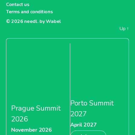
Contact us
Terms and conditions
© 2026
needl. by Wabel
Up
↑
Porto Summit
Prague Summit
2027
2026
April 2027
November 2026