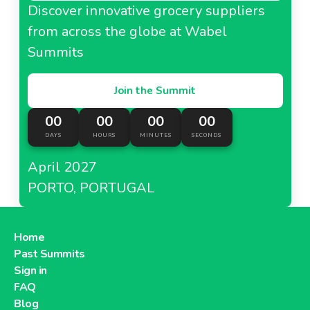
Discover innovative grocery suppliers
from across the globe at Wabel
Summits
Join the Summit
00
00
00
00
DAYS
HOURS
MINUTES
SECONDS
April 2027
PORTO, PORTUGAL
Home
Past Summits
Sign in
FAQ
Blog