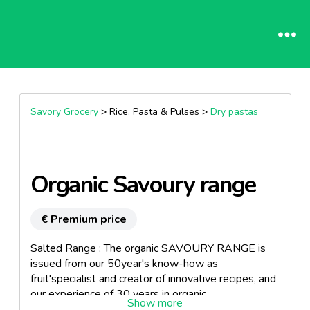
Savory Grocery
> Rice, Pasta & Pulses >
Dry pastas
Organic Savoury range
€ Premium price
Salted Range : The organic SAVOURY RANGE is
issued from our 50year's know-how as
fruit'specialist and creator of innovative recipes, and
our experience of 30 years in organic.