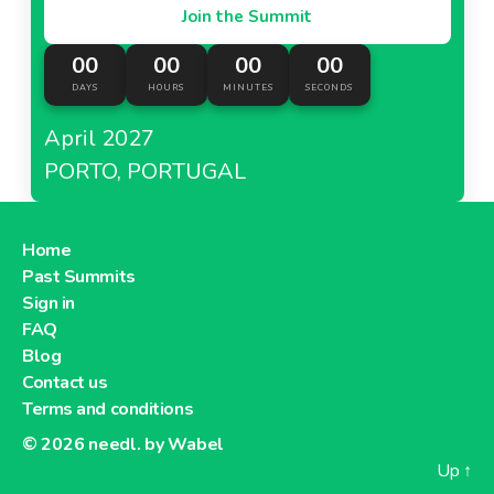
Join the Summit
00
00
00
00
DAYS
HOURS
MINUTES
SECONDS
April 2027
PORTO, PORTUGAL
Home
Past Summits
Sign in
FAQ
Blog
Contact us
Terms and conditions
© 2026
needl. by Wabel
Up
↑