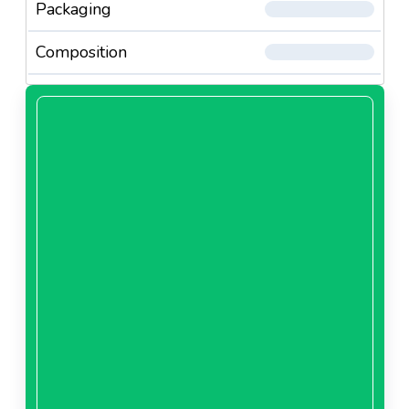
Packaging
Composition