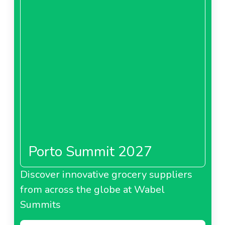
Porto Summit 2027
Discover innovative grocery suppliers
from across the globe at Wabel
Summits