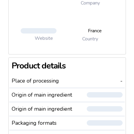
Company
France
Website
Country
Product details
Place of processing
-
Origin of main ingredient
Origin of main ingredient
Packaging formats