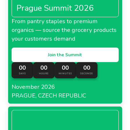
Prague Summit 2026
From pantry staples to premium
organics — source the grocery products
your customers demand
Join the Summit
00
00
00
00
DAYS
HOURS
MINUTES
SECONDS
November 2026
PRAGUE, CZECH REPUBLIC