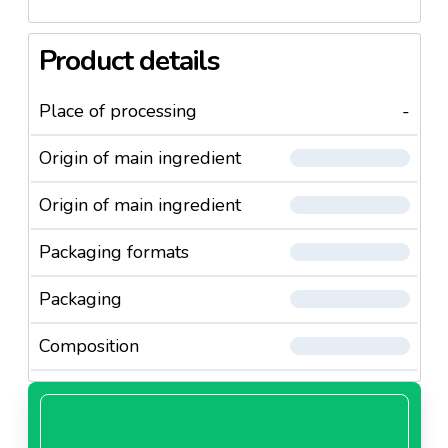
Product details
Place of processing
-
Origin of main ingredient
Origin of main ingredient
Packaging formats
Packaging
Composition