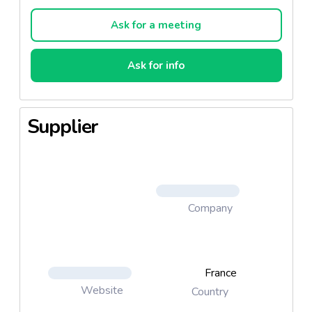
all culinary uses, salads, and fried dishes.
Ask for a meeting
Ask for info
Supplier
Company
France
Website
Country