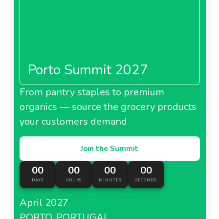
Porto Summit 2027
From pantry staples to premium
organics — source the grocery products
your customers demand
Join the Summit
00
00
00
00
DAYS
HOURS
MINUTES
SECONDS
April 2027
PORTO, PORTUGAL