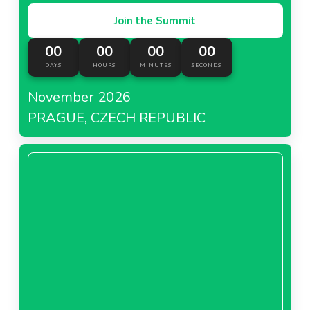
Join the Summit
00
00
00
00
DAYS
HOURS
MINUTES
SECONDS
November 2026
PRAGUE, CZECH REPUBLIC