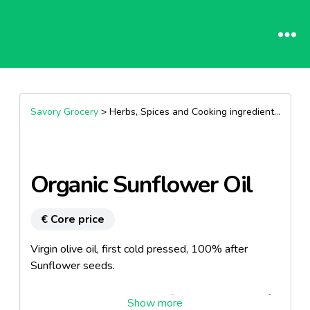
Savory Grocery
> Herbs, Spices and Cooking ingredients >
Oils
Organic Sunflower Oil
€ Core price
Virgin olive oil, first cold pressed, 100% after
Sunflower seeds.
Taste and discreet sunny sunflower seed is ideal for