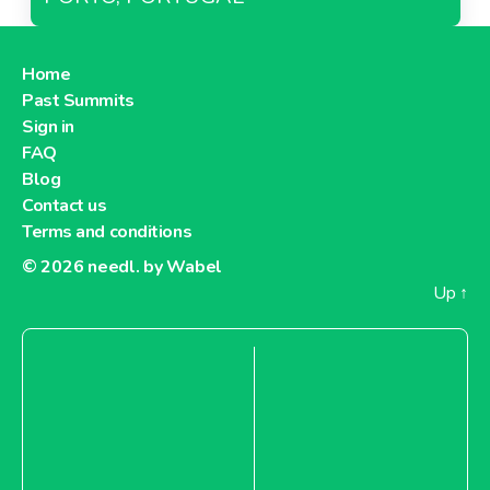
Home
Past Summits
Sign in
FAQ
Blog
Contact us
Terms and conditions
© 2026
needl. by Wabel
Up
↑