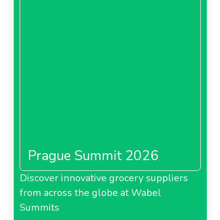
Prague Summit 2026
Discover innovative grocery suppliers
from across the globe at Wabel
Summits