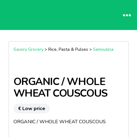
Savory Grocery
> Rice, Pasta & Pulses >
Semoulina
ORGANIC / WHOLE
WHEAT COUSCOUS
€ Low price
ORGANIC / WHOLE WHEAT COUSCOUS