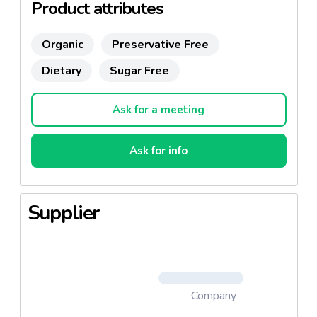
Product attributes
Organic
Preservative Free
Dietary
Sugar Free
Ask for a meeting
Ask for info
Supplier
Company