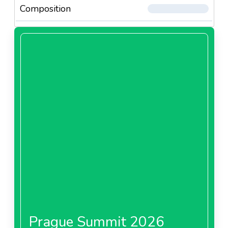
Composition
Prague Summit 2026