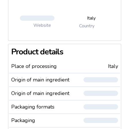
Italy
Website
Country
Product details
Place of processing
Italy
Origin of main ingredient
Origin of main ingredient
Packaging formats
Packaging