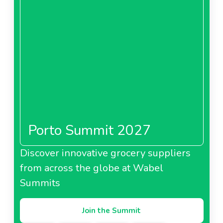
Porto Summit 2027
Discover innovative grocery suppliers
from across the globe at Wabel
Summits
Join the Summit