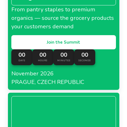
From pantry staples to premium
organics — source the grocery products
your customers demand
Join the Summit
00
00
00
00
DAYS
HOURS
MINUTES
SECONDS
November 2026
PRAGUE, CZECH REPUBLIC