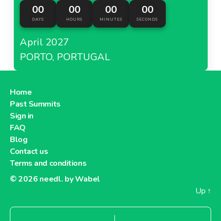
00
00
00
00
DAYS
HOURS
MINUTES
SECONDS
April 2027
PORTO, PORTUGAL
Home
Past Summits
Sign in
FAQ
Blog
Contact us
Terms and conditions
© 2026
needl. by Wabel
Up
↑