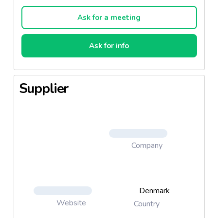
bread or for a change heated, for example with rice
or noodles.
Ask for a meeting
Ask for info
Supplier
Company
Denmark
Website
Country