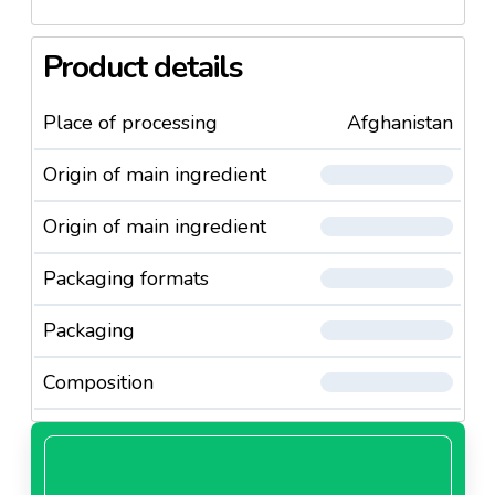
Product details
Place of processing
Afghanistan
Origin of main ingredient
Origin of main ingredient
Packaging formats
Packaging
Composition