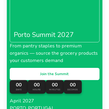
Porto Summit 2027
From pantry staples to premium
organics — source the grocery products
your customers demand
Join the Summit
00
00
00
00
DAYS
HOURS
MINUTES
SECONDS
April 2027
PORTO, PORTUGAL