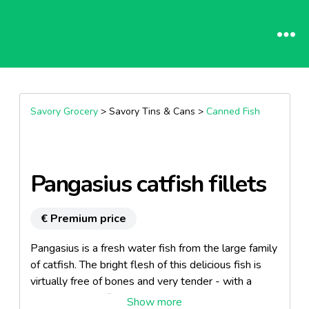
Savory Grocery
> Savory Tins & Cans >
Canned Fish
Pangasius catfish fillets
€ Premium price
Pangasius is a fresh water fish from the large family
of catfish. The bright flesh of this delicious fish is
virtually free of bones and very tender - with a
pleasantly mild flavor. Enjoy this delicacy, either on