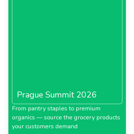
Prague Summit 2026
From pantry staples to premium
organics — source the grocery products
your customers demand