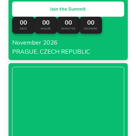
Join the Summit
00
00
00
00
DAYS
HOURS
MINUTES
SECONDS
November 2026
PRAGUE, CZECH REPUBLIC