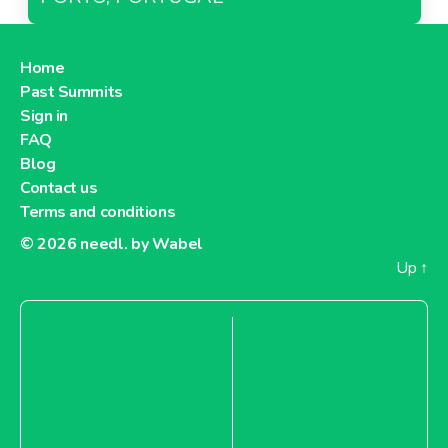
Home
Past Summits
Sign in
FAQ
Blog
Contact us
Terms and conditions
© 2026
needl. by Wabel
Up
↑