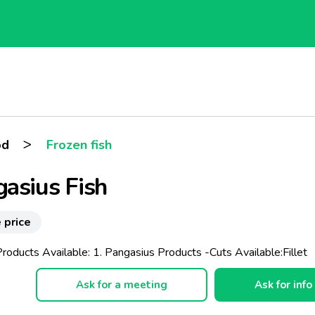
>
od
Frozen fish
asius Fish
 price
roducts Available: 1. Pangasius Products -Cuts Available:Fillet
Ask for a meeting
Ask for info