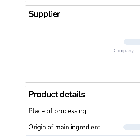
Supplier
Company
Product details
Place of processing
Origin of main ingredient