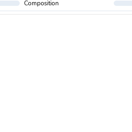
Composition