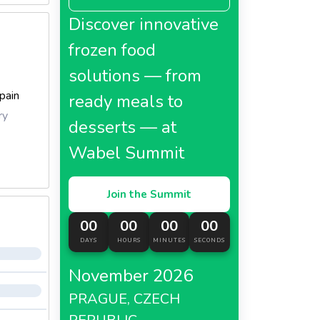
Discover innovative
frozen food
solutions — from
pain
ready meals to
ry
desserts — at
Wabel Summit
Join the Summit
00
00
00
00
DAYS
HOURS
MINUTES
SECONDS
November 2026
PRAGUE, CZECH