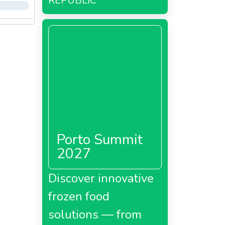
REPUBLIC
Porto Summit
2027
Discover innovative
frozen food
solutions — from