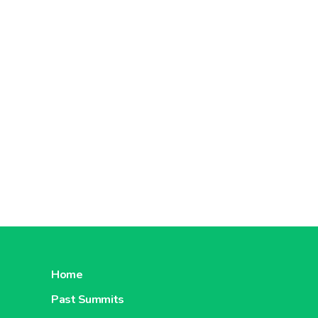
Home
Past Summits