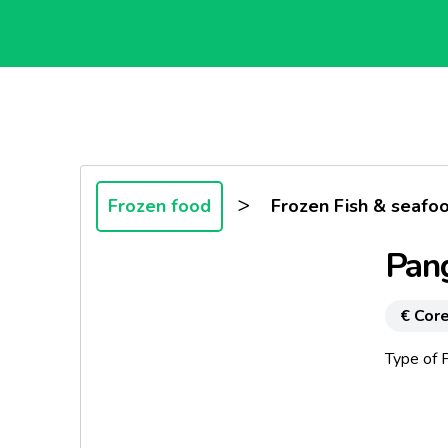
>
Frozen food
Frozen Fish & seafo
Pang
€ Core
Type of P