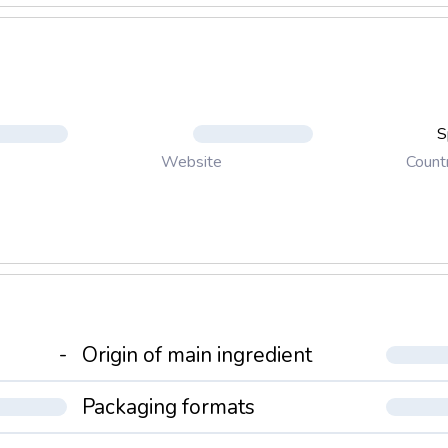
S
Count
Website
-
Origin of main ingredient
Packaging formats