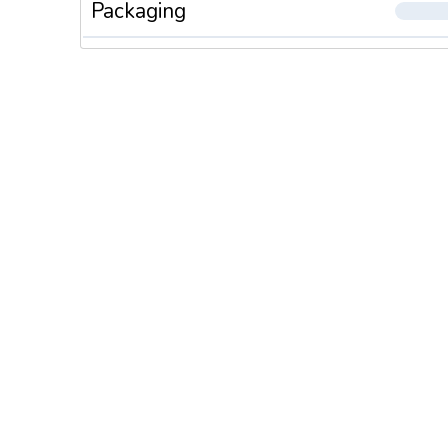
Packaging