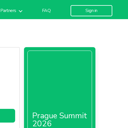
Partners
FAQ
Sign in
Prague Summit
2026