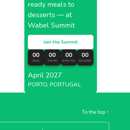
ready meals to
desserts — at
Wabel Summit
Join the Summit
00
00
00
00
DAYS
HOURS
MINUTES
SECONDS
April 2027
PORTO, PORTUGAL
To the top
↑