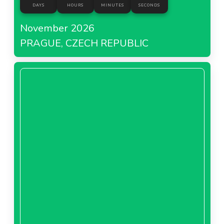
DAYS
HOURS
MINUTES
SECONDS
November 2026
PRAGUE, CZECH REPUBLIC