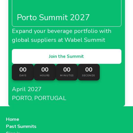
Porto Summit 2027
Expand your beverage portfolio with
global suppliers at Wabel Summit
Join the Summit
00
00
00
00
DAYS
HOURS
MINUTES
SECONDS
April 2027
PORTO, PORTUGAL
Home
Past Summits