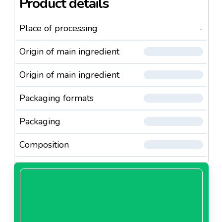
Product details
Place of processing
-
Origin of main ingredient
Origin of main ingredient
Packaging formats
Packaging
Composition