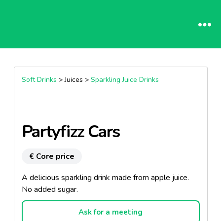
Soft Drinks
> Juices >
Sparkling Juice Drinks
Partyfizz Cars
€ Core price
A delicious sparkling drink made from apple juice.
No added sugar.
Ask for a meeting