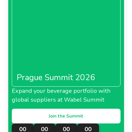
Prague Summit 2026
Expand your beverage portfolio with
global suppliers at Wabel Summit
Join the Summit
00
00
00
00