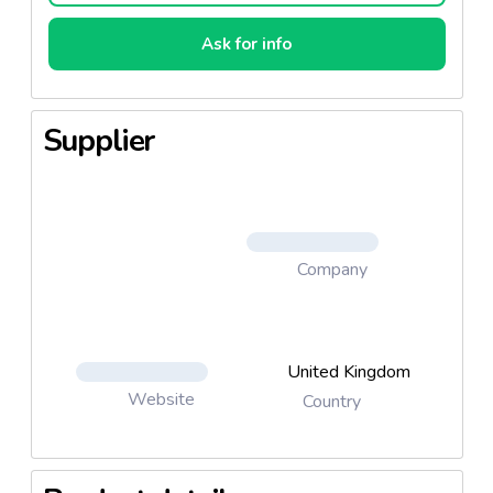
Ask for info
Supplier
Company
United Kingdom
Website
Country