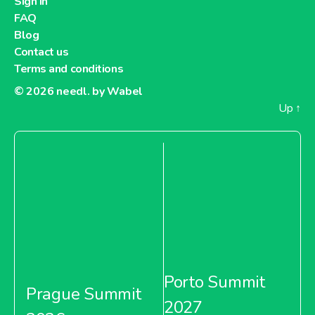
Sign in
FAQ
Blog
Contact us
Terms and conditions
© 2026
needl. by Wabel
Up
↑
Porto Summit
Prague Summit
2027