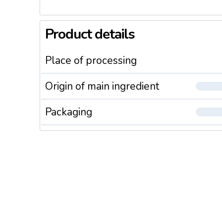
Product details
Place of processing
Origin of main ingredient
Packaging