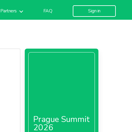
Partners
FAQ
Sign in
Prague Summit
2026