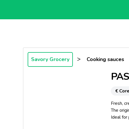
>
Savory Grocery
Cooking sauces
PAS
€ Core
Fresh, cr
The origi
Ideal for
nutritiona