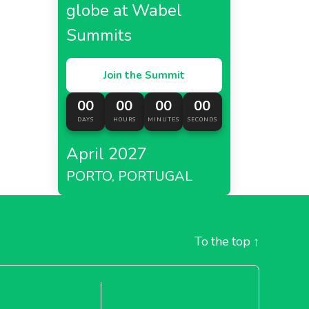
globe at Wabel
Summits
Join the Summit
00
00
00
00
DAYS
HOURS
MINUTES
SECONDS
April 2027
PORTO, PORTUGAL
To the top
↑