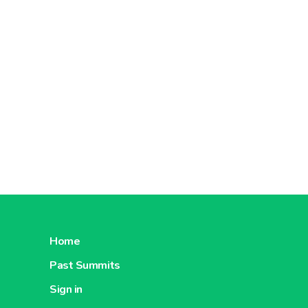
Home
Past Summits
Sign in