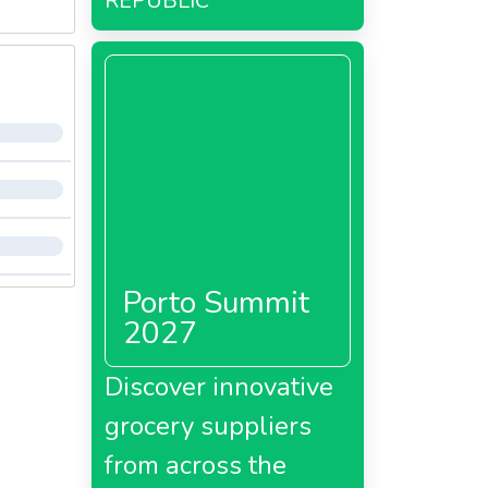
REPUBLIC
Porto Summit
2027
Discover innovative
grocery suppliers
from across the