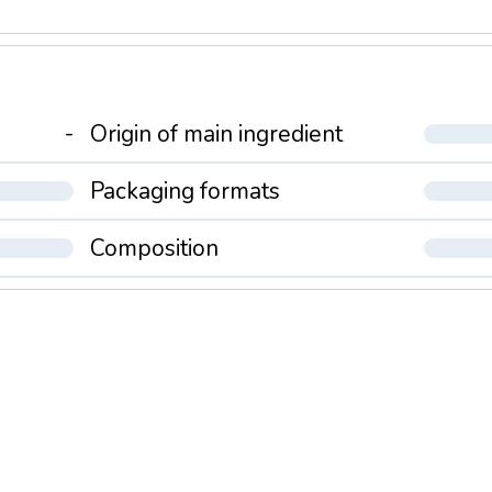
-
Origin of main ingredient
Packaging formats
Composition