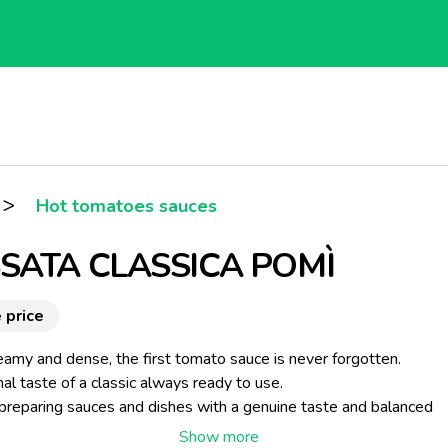
>
Hot tomatoes sauces
SATA CLASSICA POMÌ
 price
eamy and dense, the first tomato sauce is never forgotten.
nal taste of a classic always ready to use.
 preparing sauces and dishes with a genuine taste and balanced
l values.