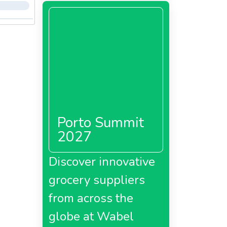
Porto Summit
2027
Discover innovative
grocery suppliers
from across the
globe at Wabel