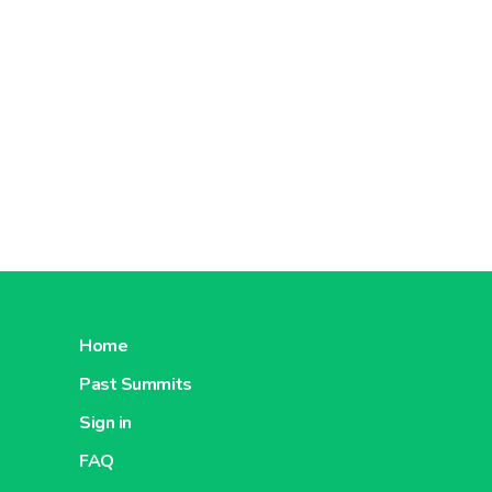
Home
Past Summits
Sign in
FAQ