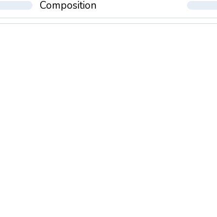
Composition