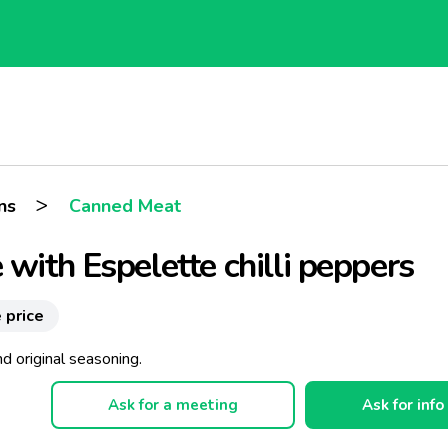
>
ns
Canned Meat
 with Espelette chilli peppers
 price
d original seasoning.
Ask for a meeting
Ask for info