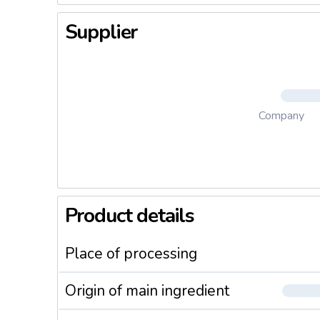
Supplier
Company
Product details
Place of processing
Origin of main ingredient