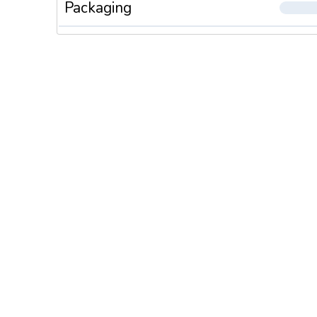
Packaging