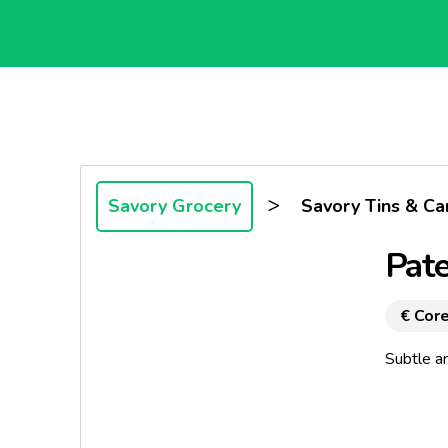
>
Savory Grocery
Savory Tins & Ca
Pate
€ Core
Subtle an