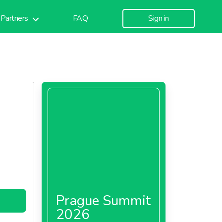
Partners
FAQ
Sign in
Prague Summit
2026