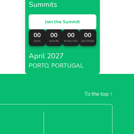
Summits
Join the Summit
00
00
00
00
DAYS
HOURS
MINUTES
SECONDS
April 2027
PORTO, PORTUGAL
To the top
↑