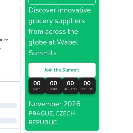
Discover innovative
grocery suppliers
from across the
ance
globe at Wabel
y
Summits
Join the Summit
00
00
00
00
DAYS
HOURS
MINUTES
SECONDS
November 2026
PRAGUE, CZECH
REPUBLIC