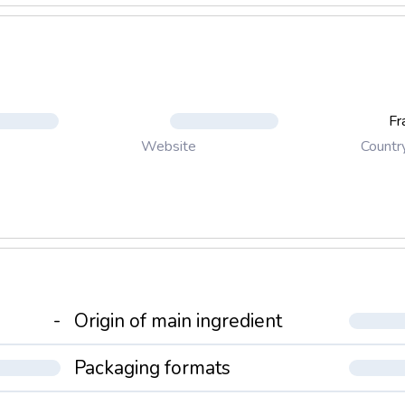
Fr
Countr
Website
-
Origin of main ingredient
Packaging formats