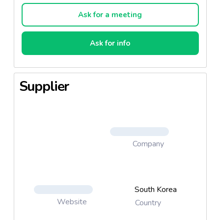
Ask for a meeting
Ask for info
Supplier
Company
South Korea
Website
Country