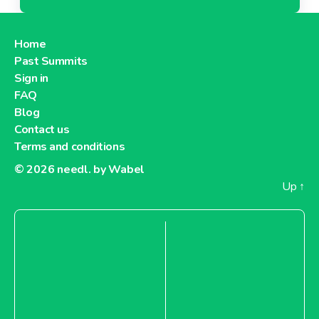
Home
Past Summits
Sign in
FAQ
Blog
Contact us
Terms and conditions
© 2026
needl. by Wabel
Up
↑