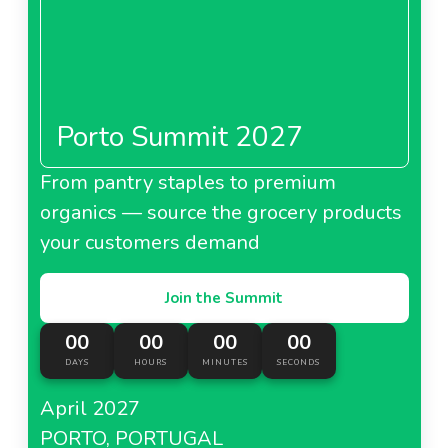
Porto Summit 2027
From pantry staples to premium
organics — source the grocery products
your customers demand
Join the Summit
00
00
00
00
DAYS
HOURS
MINUTES
SECONDS
April 2027
PORTO, PORTUGAL