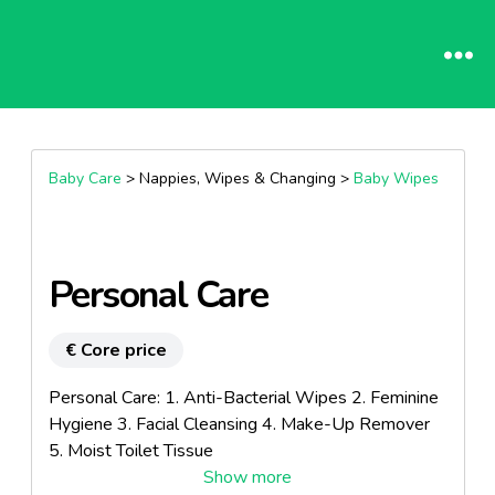
Baby Care
> Nappies, Wipes & Changing >
Baby Wipes
Personal Care
€ Core price
Personal Care: 1. Anti-Bacterial Wipes 2. Feminine
Hygiene 3. Facial Cleansing 4. Make-Up Remover
5. Moist Toilet Tissue