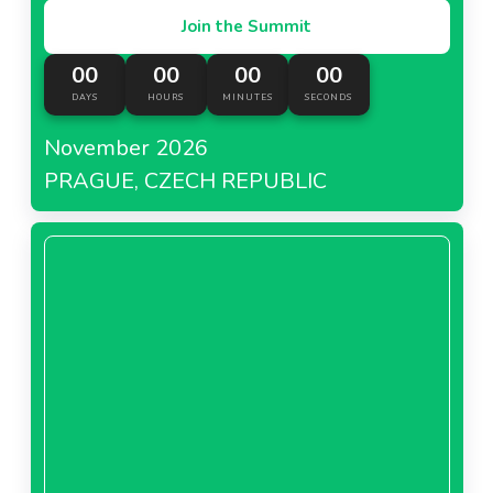
Join the Summit
00
00
00
00
DAYS
HOURS
MINUTES
SECONDS
November 2026
PRAGUE, CZECH REPUBLIC