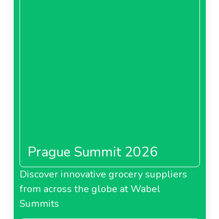
Prague Summit 2026
Discover innovative grocery suppliers
from across the globe at Wabel
Summits