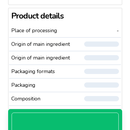
Product details
Place of processing
-
Origin of main ingredient
Origin of main ingredient
Packaging formats
Packaging
Composition