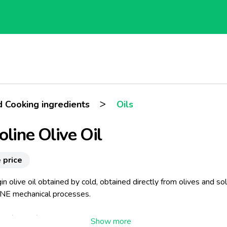
>
d Cooking ingredients
Oils
oline Olive Oil
 price
gin olive oil obtained by cold, obtained directly from olives and so
E mechanical processes.
ard (France)