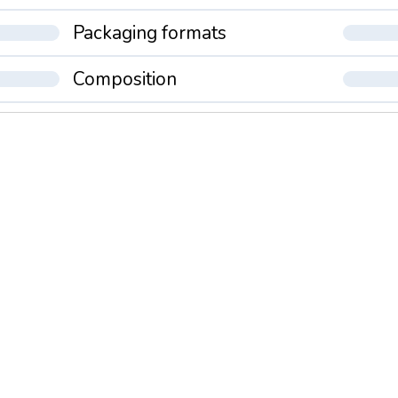
Packaging formats
Composition