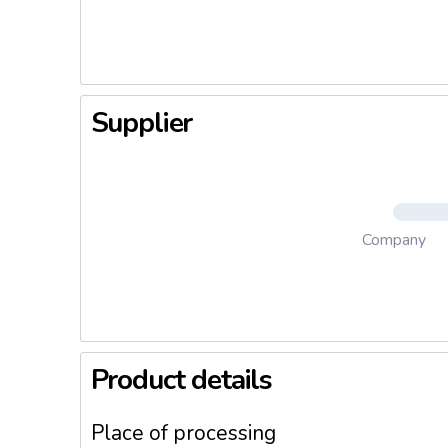
Both bitt
of the ol
reveal it
Supplier
Company
Product details
Place of processing