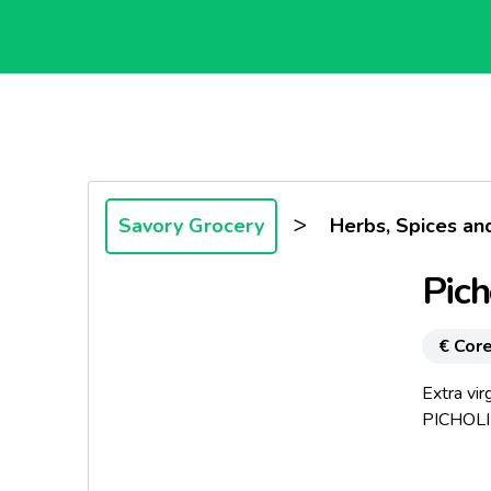
>
Savory Grocery
Herbs, Spices an
Pich
€ Core
Extra vir
PICHOLIN
Origin: G