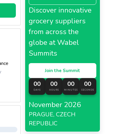
Discover innovative
feature
nough to
grocery suppliers
from across the
globe at Wabel
Summits
ance
Join the Summit
y
00
00
00
00
DAYS
HOURS
MINUTES
SECONDS
November 2026
PRAGUE, CZECH
REPUBLIC