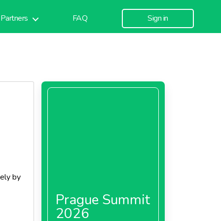
Partners
FAQ
Sign in
lely by
Prague Summit
2026