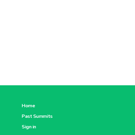
Home
Past Summits
Sign in