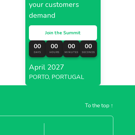
your customers
demand
Join the Summit
00
00
00
00
DAYS
HOURS
MINUTES
SECONDS
April 2027
PORTO, PORTUGAL
To the top
↑