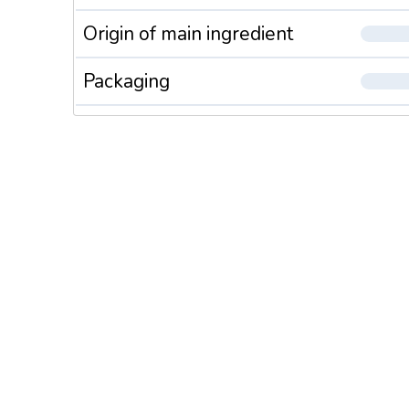
Origin of main ingredient
Packaging