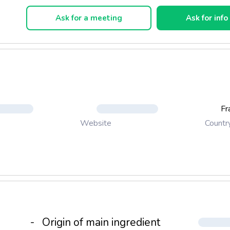
er and delicate, Picholine olive oil has a slightly peppery piquant 
Ask for a meeting
Ask for info
ive Gard. A few drops of salad, goat cheese or a slice of bread e
s marked character, without aggressiveness.
Fr
Countr
Website
-
Origin of main ingredient