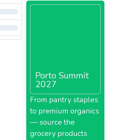
Porto Summit
2027
From pantry staples
to premium organics
— source the
grocery products