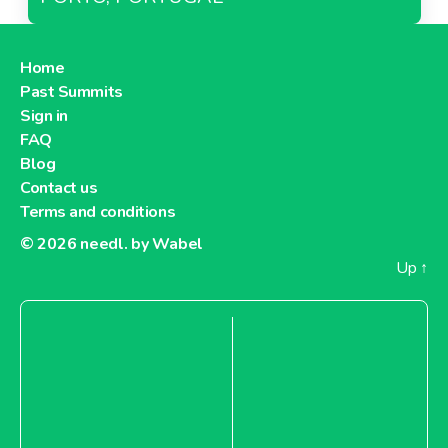
Home
Past Summits
Sign in
FAQ
Blog
Contact us
Terms and conditions
© 2026
needl. by Wabel
Up
↑