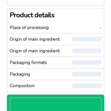
Product details
Place of processing
-
Origin of main ingredient
Origin of main ingredient
Packaging formats
Packaging
Composition