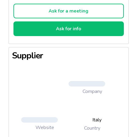
pizzas, and fresh-up frozen pizzas, thanks to the
extremely new line with innovative technology. We
Ask for a meeting
also employ production lines without freezing, for
pizzas conserved in a modified atmosphere for
Ask for info
example, and for extremely fresh pizzas with a
shelf-life of 7 days
Supplier
Company
Italy
Website
Country