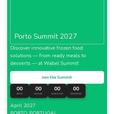
Porto Summit 2027
Discover innovative frozen food
solutions — from ready meals to
desserts — at Wabel Summit
Join the Summit
00
00
00
00
DAYS
HOURS
MINUTES
SECONDS
April 2027
PORTO, PORTUGAL