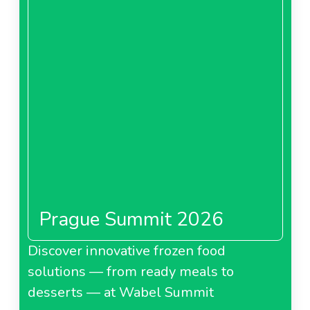
Prague Summit 2026
Discover innovative frozen food
solutions — from ready meals to
desserts — at Wabel Summit