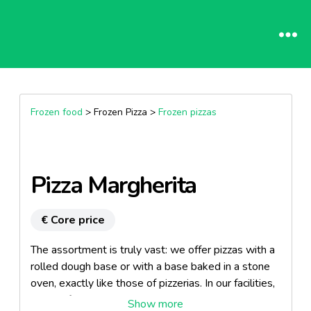
Frozen food
> Frozen Pizza >
Frozen pizzas
Pizza Margherita
€ Core price
The assortment is truly vast: we offer pizzas with a
rolled dough base or with a base baked in a stone
oven, exactly like those of pizzerias. In our facilities,
we can freeze slices, deep pan pizzas, snack mini