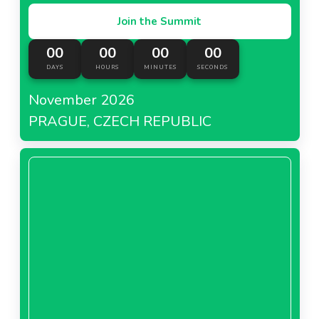
Join the Summit
00
00
00
00
DAYS
HOURS
MINUTES
SECONDS
November 2026
PRAGUE, CZECH REPUBLIC