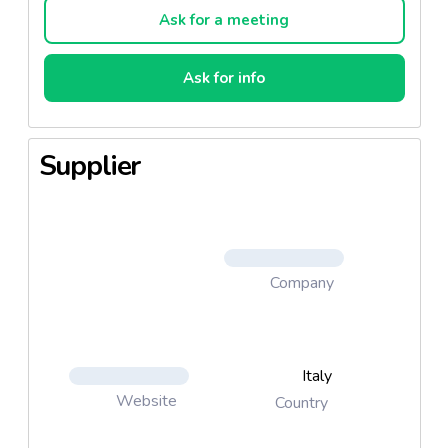
Ask for a meeting
Ask for info
Supplier
Company
Italy
Website
Country