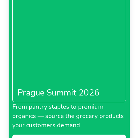
Prague Summit 2026
From pantry staples to premium
organics — source the grocery products
your customers demand