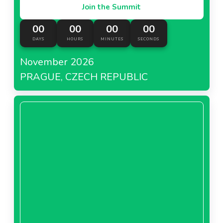
Join the Summit
00
00
00
00
DAYS
HOURS
MINUTES
SECONDS
November 2026
PRAGUE, CZECH REPUBLIC