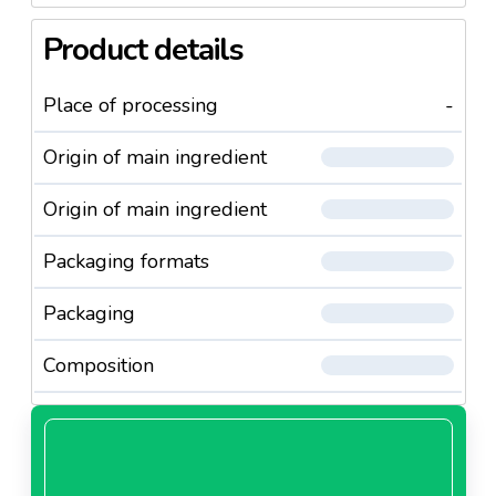
Product details
Place of processing
-
Origin of main ingredient
Origin of main ingredient
Packaging formats
Packaging
Composition