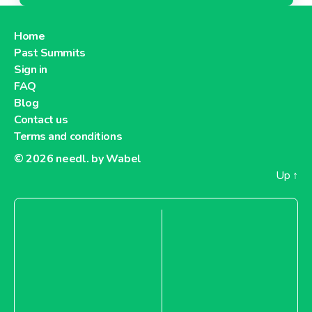
Home
Past Summits
Sign in
FAQ
Blog
Contact us
Terms and conditions
© 2026
needl. by Wabel
Up
↑