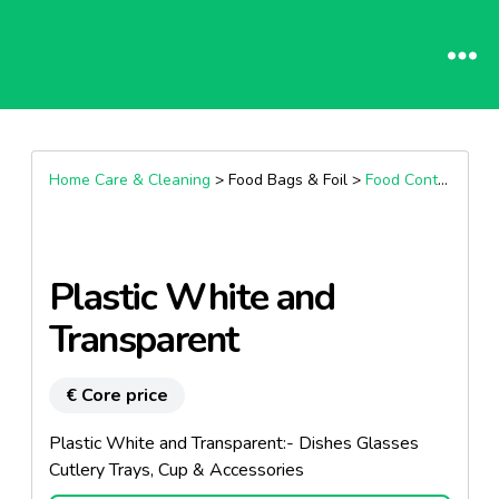
Home Care & Cleaning
> Food Bags & Foil >
Food Containers
Plastic White and
Transparent
€ Core price
Plastic White and Transparent:- Dishes Glasses
Cutlery Trays, Cup & Accessories