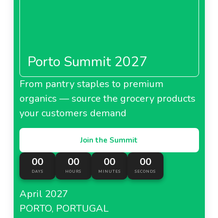
Porto Summit 2027
From pantry staples to premium
organics — source the grocery products
your customers demand
Join the Summit
00
00
00
00
DAYS
HOURS
MINUTES
SECONDS
April 2027
PORTO, PORTUGAL