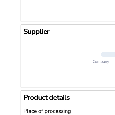
during co
Supplier
Company
Product details
Place of processing