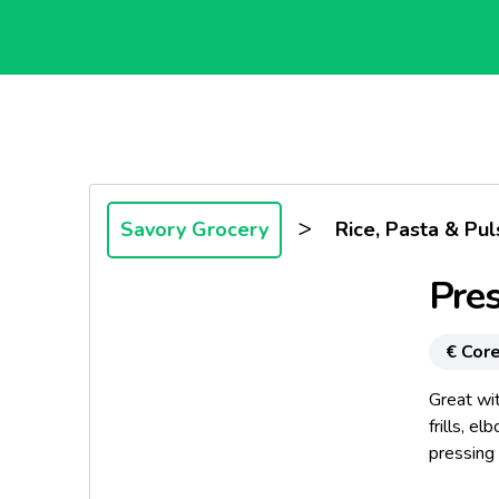
>
Savory Grocery
Rice, Pasta & Pul
Pres
€ Core
Great wit
frills, e
pressing
producti