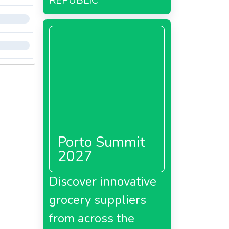
REPUBLIC
Porto Summit
2027
Discover innovative
grocery suppliers
from across the