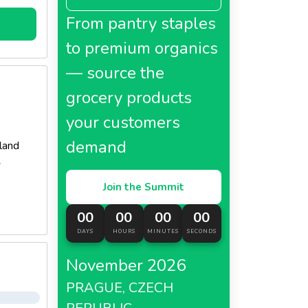
From pantry staples
to premium organics
— source the
grocery products
your customers
demand
land
y
Join the Summit
00
00
00
00
DAYS
HOURS
MINUTES
SECONDS
November 2026
PRAGUE, CZECH