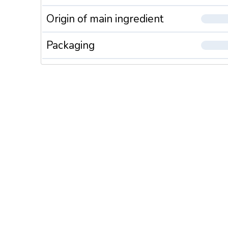
Origin of main ingredient
Packaging