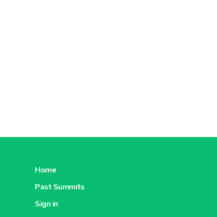
Home
Past Summits
Sign in