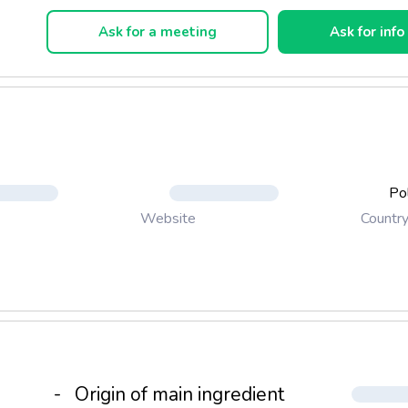
oking and are delicious once made.
Ask for a meeting
Ask for info
Po
Countr
Website
-
Origin of main ingredient