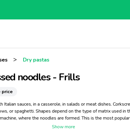
>
ses
Dry pastas
sed noodles - Frills
 price
h Italian sauces, in a casserole, in salads or meat dishes. Corkscr
lbows, or spaghetti. Shapes depend on the type of matrix used in t
 machine, where the noodles are formed. This is the most popular
on technique nowadays. Our pressed noodles do not glue togeth