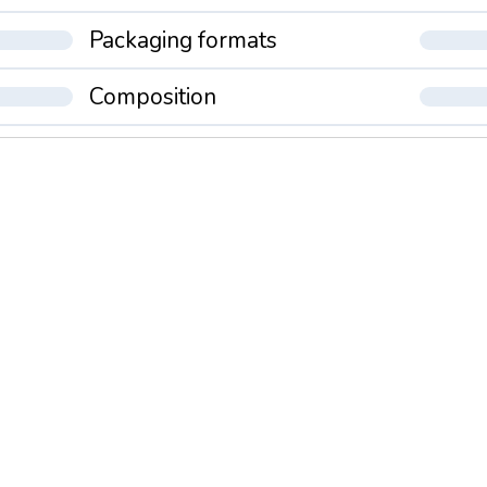
Packaging formats
Composition