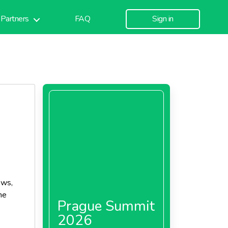
Partners
FAQ
Sign in
ews,
he
Prague Summit
2026
er