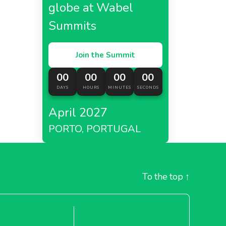
globe at Wabel
Summits
Join the Summit
00
00
00
00
DAYS
HOURS
MINUTES
SECONDS
April 2027
PORTO, PORTUGAL
To the top
↑