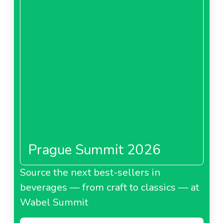
Prague Summit 2026
Source the next best-sellers in
beverages — from craft to classics — at
Wabel Summit