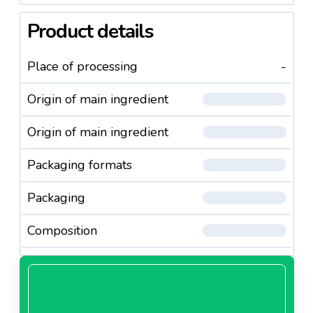
Product details
Place of processing
-
Origin of main ingredient
Origin of main ingredient
Packaging formats
Packaging
Composition