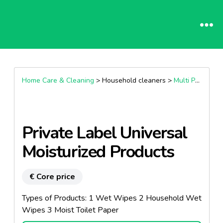
Home Care & Cleaning
> Household cleaners >
Multi Purpose Cleaners
Private Label Universal
Moisturized Products
€ Core price
Types of Products: 1 Wet Wipes 2 Household Wet
Wipes 3 Moist Toilet Paper