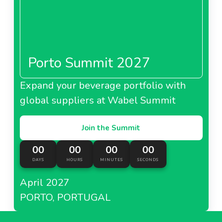
Porto Summit 2027
Expand your beverage portfolio with
global suppliers at Wabel Summit
Join the Summit
00
00
00
00
DAYS
HOURS
MINUTES
SECONDS
April 2027
PORTO, PORTUGAL