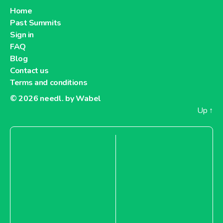
Home
Past Summits
Sign in
FAQ
Blog
Contact us
Terms and conditions
© 2026
needl. by Wabel
Up
↑