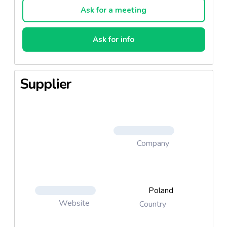
Ask for a meeting
Ask for info
Supplier
Company
Poland
Website
Country