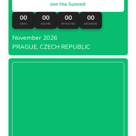
Join the Summit
00
00
00
00
DAYS
HOURS
MINUTES
SECONDS
November 2026
PRAGUE, CZECH REPUBLIC