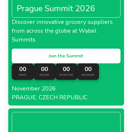
Prague Summit 2026
Discover innovative grocery suppliers
from across the globe at Wabel
Summits
Join the Summit
00
00
00
00
DAYS
HOURS
MINUTES
SECONDS
November 2026
PRAGUE, CZECH REPUBLIC