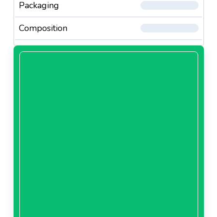
Packaging
Composition