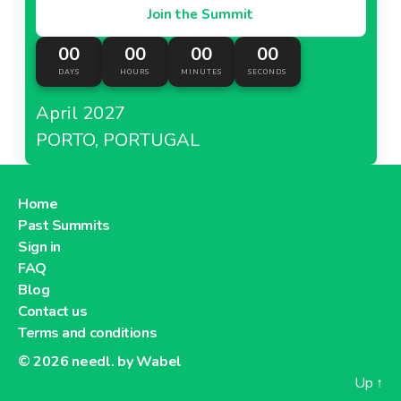
Join the Summit
00
00
00
00
DAYS
HOURS
MINUTES
SECONDS
April 2027
PORTO, PORTUGAL
Home
Past Summits
Sign in
FAQ
Blog
Contact us
Terms and conditions
© 2026
needl. by Wabel
Up
↑