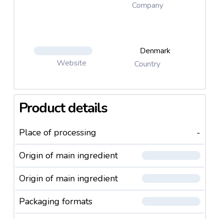
insight A wide range of recipes ready to be sold
Company
under the customer's own brand
Denmark
Website
Country
Product details
Place of processing
-
Origin of main ingredient
Origin of main ingredient
Packaging formats