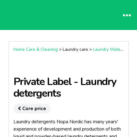
Home Care & Cleaning
> Laundry care >
Laundry Water Softener And Descaler
Private Label - Laundry
detergents
€ Core price
Laundry detergents Nopa Nordic has many years'
experience of development and production of both
liquid and powder-based laundry detergents and