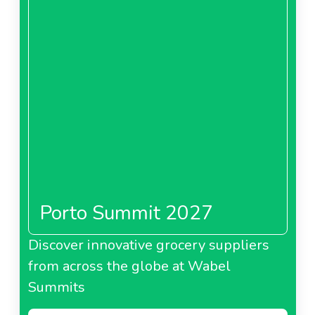
Porto Summit 2027
Discover innovative grocery suppliers
from across the globe at Wabel
Summits