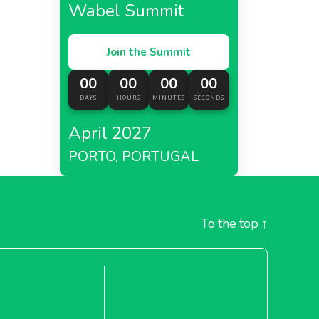
Wabel Summit
Join the Summit
00
00
00
00
DAYS
HOURS
MINUTES
SECONDS
April 2027
PORTO, PORTUGAL
To the top
↑