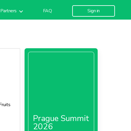
Partners
FAQ
Sign in
Fruits
Prague Summit
2026