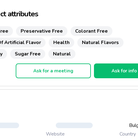
t attributes
ree
Preservative Free
Colorant Free
f Artificial Flavor
Health
Natural Flavors
y
Sugar Free
Natural
Ask for a meeting
Ask for info
Bulg
Country
Website