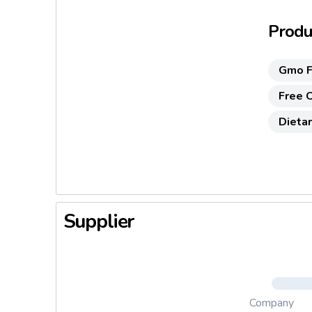
Produc
Gmo F
Free O
Dietar
Supplier
Company