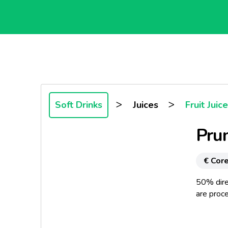
>
>
Soft Drinks
Juices
Fruit Juic
Prun
€ Core
50% direc
are proce