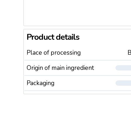
Product details
Place of processing
B
Origin of main ingredient
Packaging