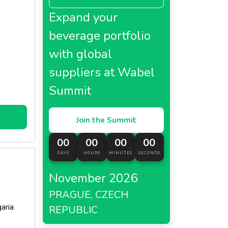
Expand your
beverage portfolio
with global
suppliers at Wabel
Summit
Join the Summit
00
00
00
00
DAYS
HOURS
MINUTES
SECONDS
November 2026
PRAGUE, CZECH
aria
REPUBLIC