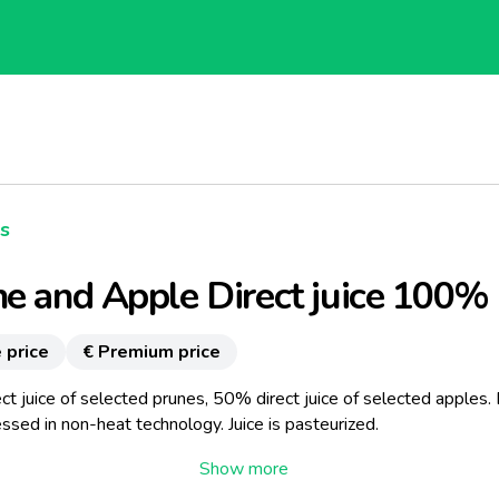
es
e and Apple Direct juice 100%
 price
€ Premium price
t juice of selected prunes, 50% direct juice of selected apples. 
ssed in non-heat technology. Juice is pasteurized.