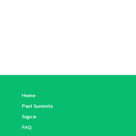
Home
Past Summits
Sign in
FAQ