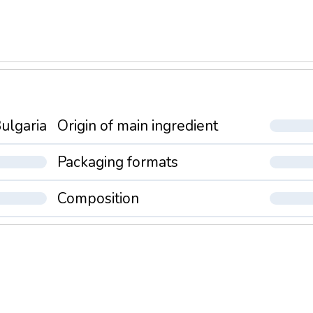
ulgaria
Origin of main ingredient
Packaging formats
Composition