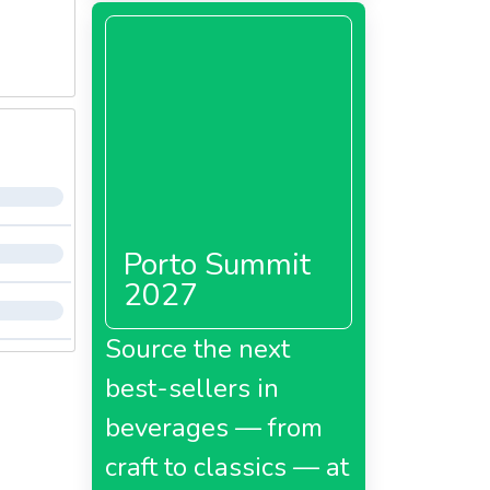
Porto Summit
2027
Source the next
best-sellers in
beverages — from
craft to classics — at