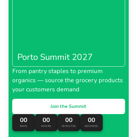
Porto Summit 2027
From pantry staples to premium
organics — source the grocery products
your customers demand
Join the Summit
00
00
00
00
DAYS
HOURS
MINUTES
SECONDS