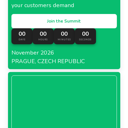
your customers demand
Join the Summit
00
00
00
00
DAYS
HOURS
MINUTES
SECONDS
November 2026
PRAGUE, CZECH REPUBLIC