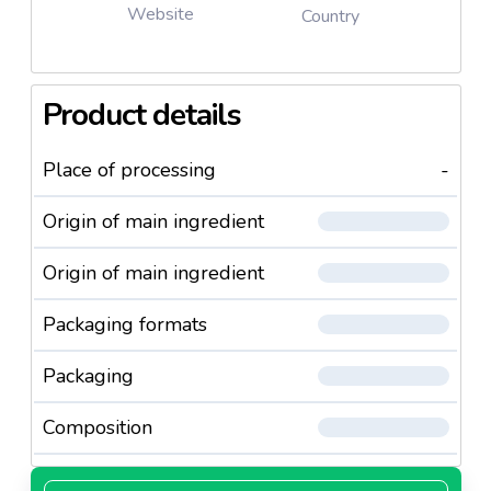
Website
Country
Product details
Place of processing
-
Origin of main ingredient
Origin of main ingredient
Packaging formats
Packaging
Composition