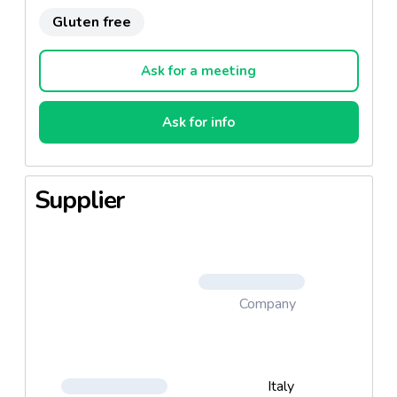
Gluten free
Ask for a meeting
Ask for info
Supplier
Company
Italy