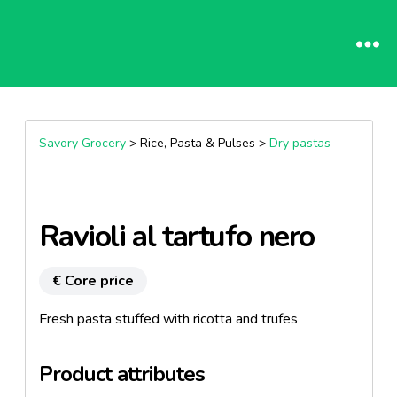
Savory Grocery
> Rice, Pasta & Pulses >
Dry pastas
Ravioli al tartufo nero
€ Core price
Fresh pasta stuffed with ricotta and trufes
Product attributes