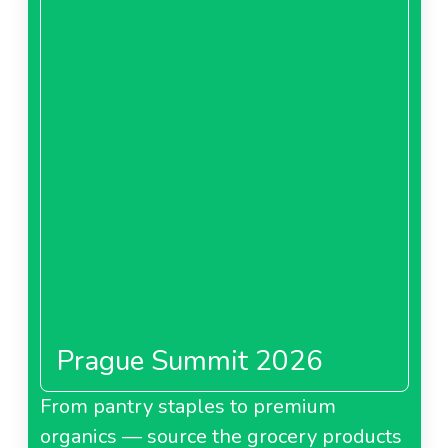
Prague Summit 2026
From pantry staples to premium
organics — source the grocery products