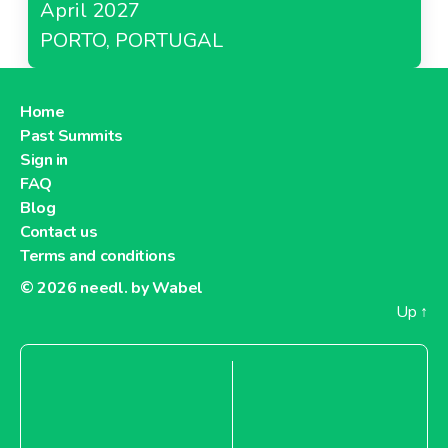
April 2027
PORTO, PORTUGAL
Home
Past Summits
Sign in
FAQ
Blog
Contact us
Terms and conditions
© 2026
needl. by Wabel
Up
↑