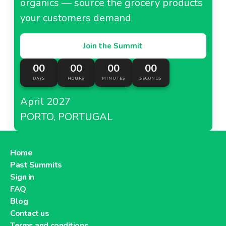
organics — source the grocery products
your customers demand
Join the Summit
00
00
00
00
DAYS
HOURS
MINUTES
SECONDS
April 2027
PORTO, PORTUGAL
Home
Past Summits
Sign in
FAQ
Blog
Contact us
Terms and conditions