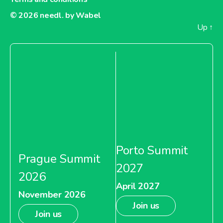
© 2026
needl. by Wabel
Up
↑
Porto Summit
Prague Summit
2027
2026
April 2027
November 2026
Join us
Join us