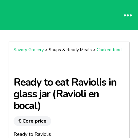
Savory Grocery
> Soups & Ready Meals >
Cooked food
Ready to eat Raviolis in
glass jar (Ravioli en
bocal)
€ Core price
Ready to Raviolis