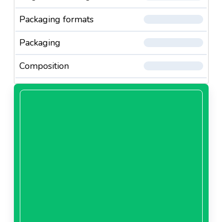
Packaging formats
Packaging
Composition