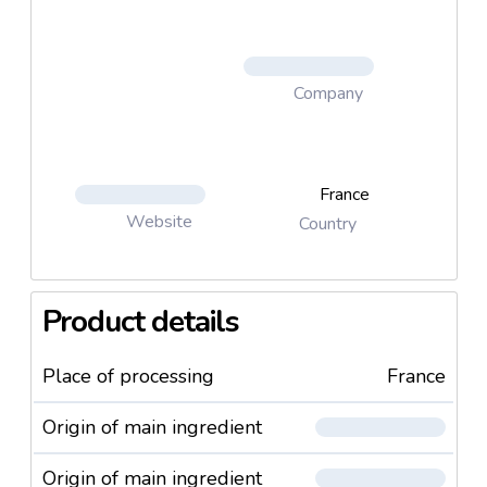
Company
France
Website
Country
Product details
Place of processing
France
Origin of main ingredient
Origin of main ingredient