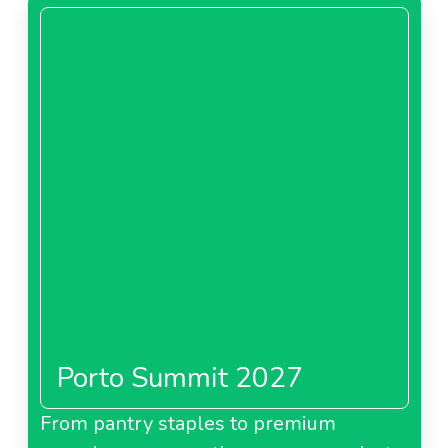
Porto Summit 2027
From pantry staples to premium