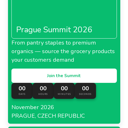
Prague Summit 2026
From pantry staples to premium
organics — source the grocery products
your customers demand
Join the Summit
00
00
00
00
DAYS
HOURS
MINUTES
SECONDS
November 2026
PRAGUE, CZECH REPUBLIC