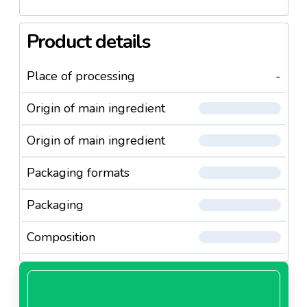
Product details
Place of processing
-
Origin of main ingredient
Origin of main ingredient
Packaging formats
Packaging
Composition