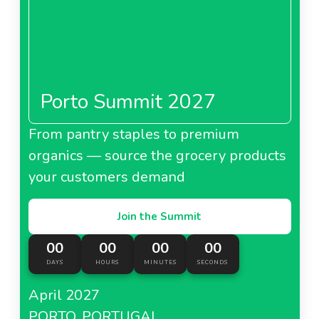
Porto Summit 2027
From pantry staples to premium
organics — source the grocery products
your customers demand
Join the Summit
00
00
00
00
DAYS
HOURS
MINUTES
SECONDS
April 2027
PORTO, PORTUGAL