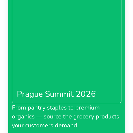
Prague Summit 2026
From pantry staples to premium
organics — source the grocery products
your customers demand