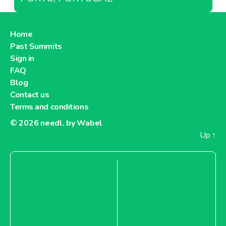
Home
Past Summits
Sign in
FAQ
Blog
Contact us
Terms and conditions
© 2026
needl. by Wabel
Up
↑