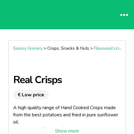
Savory Grocery
> Crisps, Snacks & Nuts >
Flavoured crisps
Real Crisps
€ Low price
A high quality range of Hand Cooked Crisps made
from the best potatoes and fried in pure sunflower
oil.
Wide range of popular flavours.