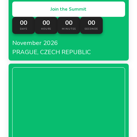
Join the Summit
00
00
00
00
DAYS
HOURS
MINUTES
SECONDS
November 2026
PRAGUE, CZECH REPUBLIC