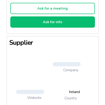
Ask for a meeting
Ask for info
Supplier
Company
Ireland
Website
Country