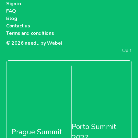
Sign in
FAQ
Blog
Contact us
Terms and conditions
© 2026
needl. by Wabel
Up
↑
Porto Summit
Prague Summit
2027