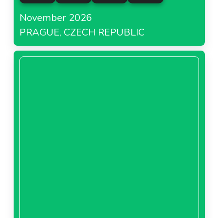
November 2026
PRAGUE, CZECH REPUBLIC