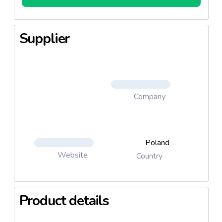
Supplier
Company
Poland
Website
Country
Product details