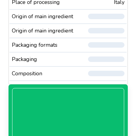
Place of processing
Italy
Origin of main ingredient
Origin of main ingredient
Packaging formats
Packaging
Composition