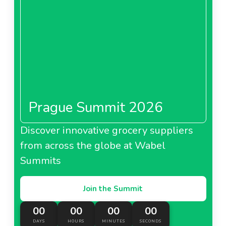
Prague Summit 2026
Discover innovative grocery suppliers
from across the globe at Wabel
Summits
Join the Summit
00
00
00
00
DAYS
HOURS
MINUTES
SECONDS