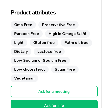
Product attributes
Gmo Free
Preservative Free
Paraben Free
High In Omega 3/4/6
Light
Gluten free
Palm oil free
Dietary
Lactose free
Low Sodium or Sodium Free
Low cholesterol
Sugar Free
Vegetarian
Ask for a meeting
Ask for info