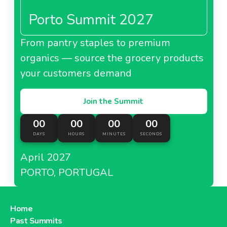
Porto Summit 2027
From pantry staples to premium
organics — source the grocery products
your customers demand
Join the Summit
00
00
00
00
DAYS
HOURS
MINUTES
SECONDS
April 2027
PORTO, PORTUGAL
Home
Past Summits