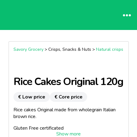
Savory Grocery
> Crisps, Snacks & Nuts >
Natural crisps
Rice Cakes Original 120g
€ Low price
€ Core price
Rice cakes Original made from wholegrain Italian
brown rice.
Gluten Free certificated