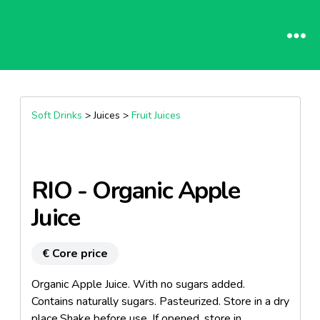
Soft Drinks
> Juices >
Fruit Juices
RIO - Organic Apple
Juice
€ Core price
Organic Apple Juice. With no sugars added.
Contains naturally sugars. Pasteurized. Store in a dry
place.Shake before use. If opened, store in