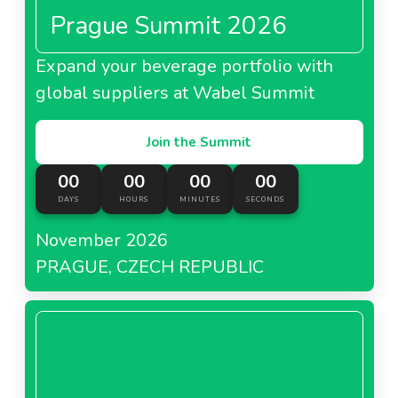
Prague Summit 2026
Expand your beverage portfolio with
global suppliers at Wabel Summit
Join the Summit
00
00
00
00
DAYS
HOURS
MINUTES
SECONDS
November 2026
PRAGUE, CZECH REPUBLIC