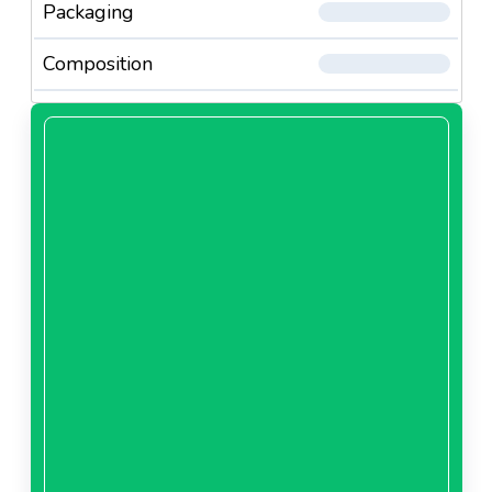
Packaging
Composition