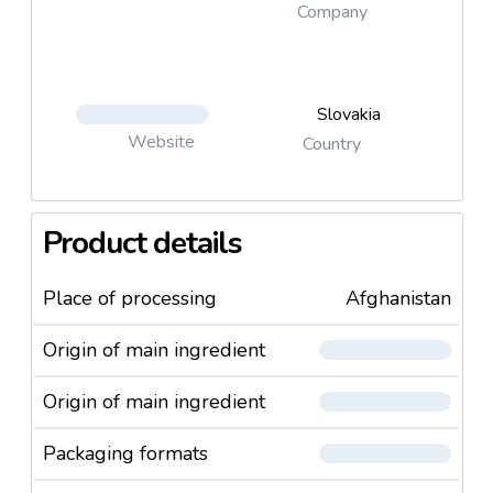
Company
Slovakia
Website
Country
Product details
Place of processing
Afghanistan
Origin of main ingredient
Origin of main ingredient
Packaging formats