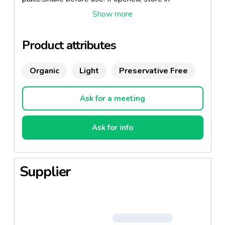
refrigerator and use by 2 days.
Product attributes
Organic
Light
Preservative Free
Ask for a meeting
Ask for info
Supplier