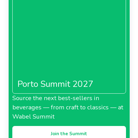
Porto Summit 2027
Source the next best-sellers in
beverages — from craft to classics — at
Wabel Summit
Join the Summit