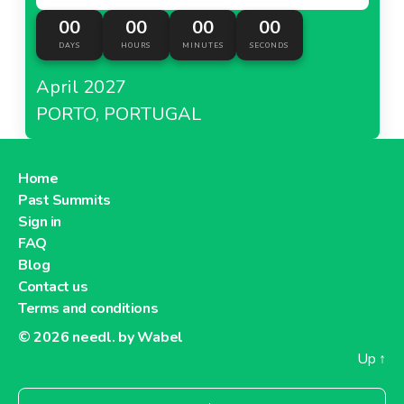
00
00
00
00
DAYS
HOURS
MINUTES
SECONDS
April 2027
PORTO, PORTUGAL
Home
Past Summits
Sign in
FAQ
Blog
Contact us
Terms and conditions
© 2026
needl. by Wabel
Up
↑