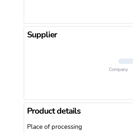
Supplier
Company
Product details
Place of processing