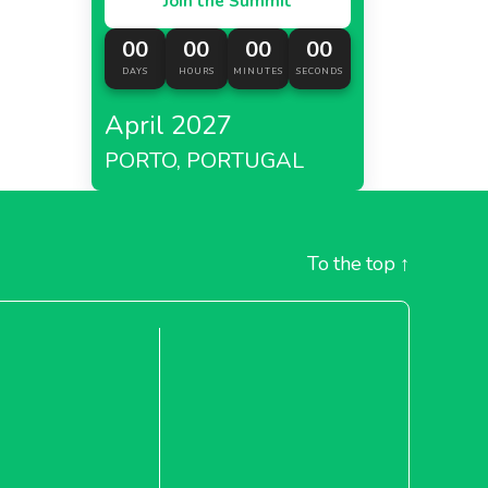
Join the Summit
00
00
00
00
DAYS
HOURS
MINUTES
SECONDS
April 2027
PORTO, PORTUGAL
To the top
↑