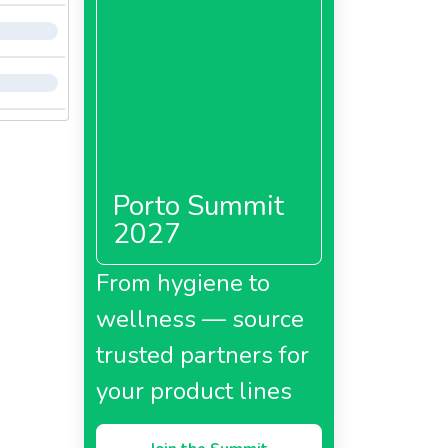
Porto Summit
2027
From hygiene to
wellness — source
trusted partners for
your product lines