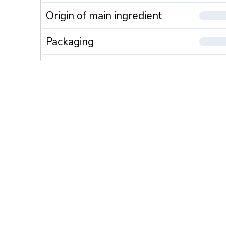
Origin of main ingredient
Packaging