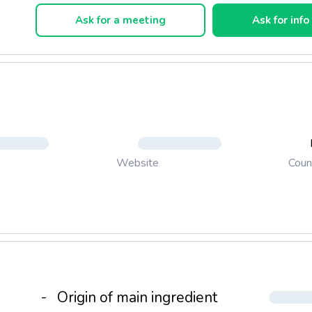
Ask for a meeting
Ask for info
Coun
Website
-
Origin of main ingredient