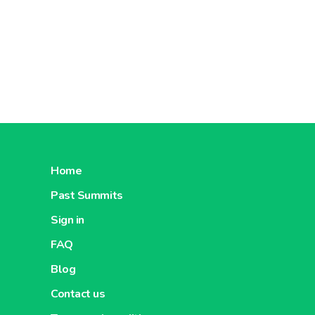
Home
Past Summits
Sign in
FAQ
Blog
Contact us