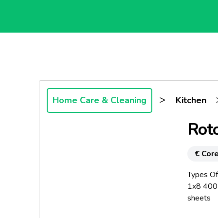
>
Home Care & Cleaning
Kitchen
Roto
€ Core
Types Of
1x8 400 
sheets