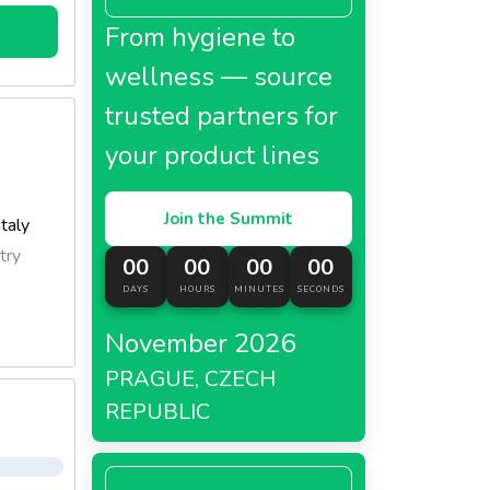
From hygiene to
wellness — source
trusted partners for
your product lines
Join the Summit
Italy
try
00
00
00
00
DAYS
HOURS
MINUTES
SECONDS
November 2026
PRAGUE, CZECH
REPUBLIC