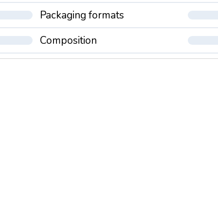
Packaging formats
Composition