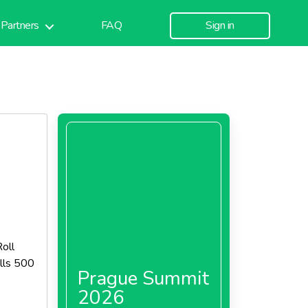
Partners
FAQ
Sign in
oll
lls 500
Prague Summit
2026