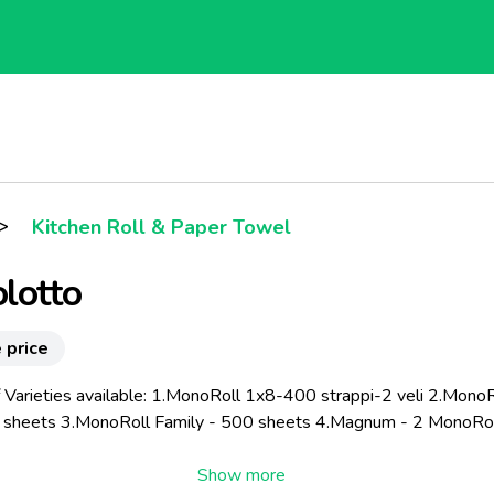
>
Kitchen Roll & Paper Towel
lotto
 price
 Varieties available: 1.MonoRoll 1x8-400 strappi-2 veli 2.MonoR
sheets 3.MonoRoll Family - 500 sheets 4.Magnum - 2 MonoRo